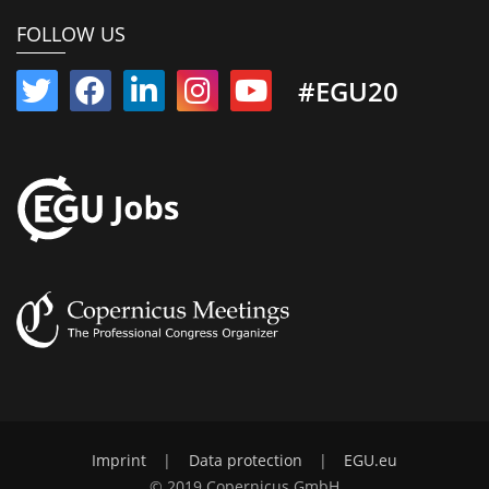
FOLLOW US
#EGU20
Imprint
|
Data protection
|
EGU.eu
© 2019 Copernicus GmbH