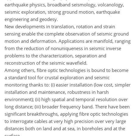
earthquake physics, broadband seismology, volcanology,
seismic exploration, strong ground motion, earthquake
engineering and geodesy.
New developments in translation, rotation and strain
sensing enable the complete observation of seismic ground
motion and deformation. Applications are manifold, ranging
from the reduction of nonuniqueness in seismic inverse
problems to the characterization, separation and
reconstruction of the seismic wavefield.
Among others, fibre optic technologies is bound to become
a standard tool for crustal exploration and seismic
monitoring thanks to: (i) easier installation (low cost, simpler
installation and maintenance, robustness in harsh
environment); (ii) high spatial and temporal resolution over
long distance; (iii) broader frequency band. There have been
significant breakthroughs, applying fibre optic technologies
to interrogate cables at very high precision over very large
distances both on land and at sea, in boreholes and at the
surface.