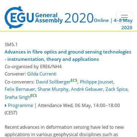
Online | 4–8 May
2020
SM5.1
Advances in fibre optics and ground sensing technologies
- instrumentation, theory and applications
Co-organized by ERE6/NH4
Convener:
Gilda Currenti
ECS
Co-conveners:
David Sollberger
,
Philippe Jousset
,
Felix Bernauer
,
Shane Murphy
,
André Gebauer
,
Zack Spica
,
ECS
Sneha Singh
Programme
|
Attendance
Wed, 06 May, 14:00
–18:00
(CEST)
Recent advances in deformation sensing have led to new
applications in various geophysical disciplines such as