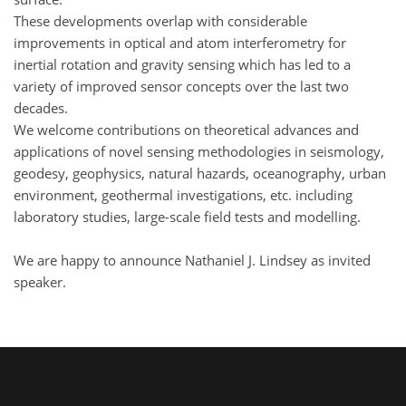
These developments overlap with considerable
improvements in optical and atom interferometry for
inertial rotation and gravity sensing which has led to a
variety of improved sensor concepts over the last two
decades.
We welcome contributions on theoretical advances and
applications of novel sensing methodologies in seismology,
geodesy, geophysics, natural hazards, oceanography, urban
environment, geothermal investigations, etc. including
laboratory studies, large-scale field tests and modelling.
We are happy to announce Nathaniel J. Lindsey as invited
speaker.