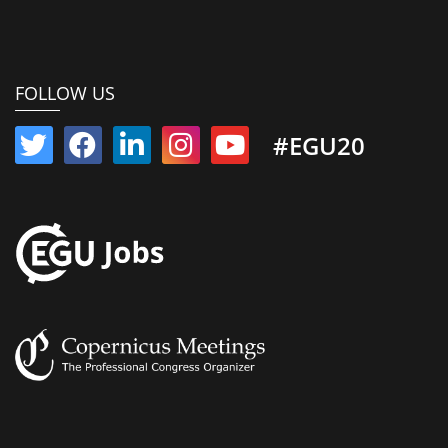
FOLLOW US
#EGU20