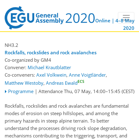
Online | 4–8 May
2020
NH3.2
Rockfalls, rockslides and rock avalanches
Co-organized by GM4
Convener:
Michael Krautblatter
Co-conveners:
Axel Volkwein
,
Anne Voigtländer
,
ECS
Matthew Westoby
,
Andreas Ewald
Programme
|
Attendance
Thu, 07 May, 14:00
–15:45
(CEST)
Rockfalls, rockslides and rock avalanches are fundamental
modes of erosion on steep hillslopes, and among the
primary hazards in steep alpine terrain. To better
understand the processes driving rock slope degradation,
mechanisms contributing to the triggering, transport, and