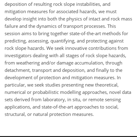
deposition of resulting rock slope instabilities, and
mitigation measures for associated hazards, we must
develop insight into both the physics of intact and rock mass
failure and the dynamics of transport processes. This
session aims to bring together state-of-the-art methods for
predicting, assessing, quantifying, and protecting against
rock slope hazards. We seek innovative contributions from
investigators dealing with all stages of rock slope hazards,
from weathering and/or damage accumulation, through
detachment, transport and deposition, and finally to the
development of protection and mitigation measures. In
particular, we seek studies presenting new theoretical,
numerical or probabilistic modelling approaches, novel data
sets derived from laboratory, in situ, or remote sensing
applications, and state-of-the-art approaches to social,
structural, or natural protection measures.