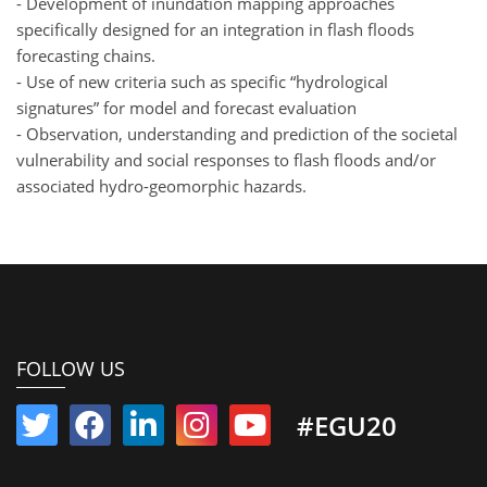
- Development of inundation mapping approaches
specifically designed for an integration in flash floods
forecasting chains.
- Use of new criteria such as specific “hydrological
signatures” for model and forecast evaluation
- Observation, understanding and prediction of the societal
vulnerability and social responses to flash floods and/or
associated hydro-geomorphic hazards.
FOLLOW US
#EGU20