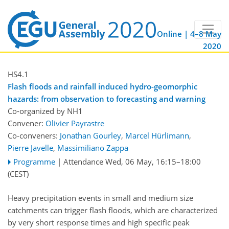
Online | 4–8 May
2020
HS4.1
Flash floods and rainfall induced hydro-geomorphic
hazards: from observation to forecasting and warning
Co-organized by NH1
Convener:
Olivier Payrastre
Co-conveners:
Jonathan Gourley
,
Marcel Hürlimann
,
Pierre Javelle
,
Massimiliano Zappa
Programme
|
Attendance
Wed, 06 May, 16:15
–18:00
(CEST)
Heavy precipitation events in small and medium size
catchments can trigger flash floods, which are characterized
by very short response times and high specific peak