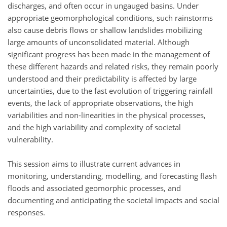
discharges, and often occur in ungauged basins. Under
appropriate geomorphological conditions, such rainstorms
also cause debris flows or shallow landslides mobilizing
large amounts of unconsolidated material. Although
significant progress has been made in the management of
these different hazards and related risks, they remain poorly
understood and their predictability is affected by large
uncertainties, due to the fast evolution of triggering rainfall
events, the lack of appropriate observations, the high
variabilities and non-linearities in the physical processes,
and the high variability and complexity of societal
vulnerability.
This session aims to illustrate current advances in
monitoring, understanding, modelling, and forecasting flash
floods and associated geomorphic processes, and
documenting and anticipating the societal impacts and social
responses.