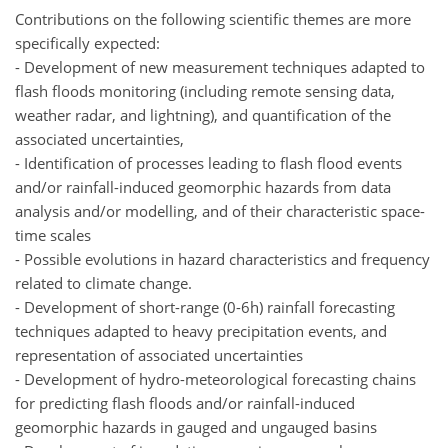
Contributions on the following scientific themes are more
specifically expected:
- Development of new measurement techniques adapted to
flash floods monitoring (including remote sensing data,
weather radar, and lightning), and quantification of the
associated uncertainties,
- Identification of processes leading to flash flood events
and/or rainfall-induced geomorphic hazards from data
analysis and/or modelling, and of their characteristic space-
time scales
- Possible evolutions in hazard characteristics and frequency
related to climate change.
- Development of short-range (0-6h) rainfall forecasting
techniques adapted to heavy precipitation events, and
representation of associated uncertainties
- Development of hydro-meteorological forecasting chains
for predicting flash floods and/or rainfall-induced
geomorphic hazards in gauged and ungauged basins