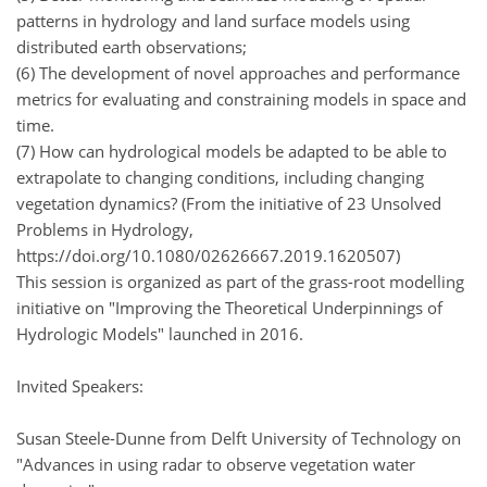
patterns in hydrology and land surface models using
distributed earth observations;
(6) The development of novel approaches and performance
metrics for evaluating and constraining models in space and
time.
(7) How can hydrological models be adapted to be able to
extrapolate to changing conditions, including changing
vegetation dynamics? (From the initiative of 23 Unsolved
Problems in Hydrology,
https://doi.org/10.1080/02626667.2019.1620507)
This session is organized as part of the grass-root modelling
initiative on "Improving the Theoretical Underpinnings of
Hydrologic Models" launched in 2016.
Invited Speakers:
Susan Steele-Dunne from Delft University of Technology on
"Advances in using radar to observe vegetation water