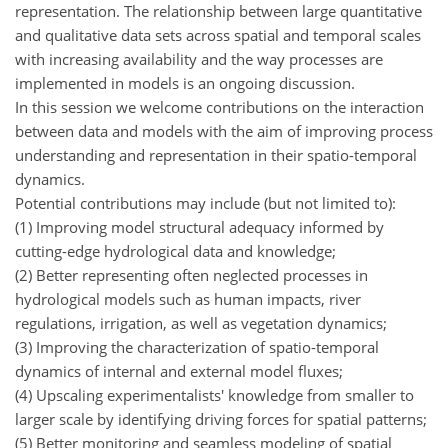
representation. The relationship between large quantitative
and qualitative data sets across spatial and temporal scales
with increasing availability and the way processes are
implemented in models is an ongoing discussion.
In this session we welcome contributions on the interaction
between data and models with the aim of improving process
understanding and representation in their spatio-temporal
dynamics.
Potential contributions may include (but not limited to):
(1) Improving model structural adequacy informed by
cutting-edge hydrological data and knowledge;
(2) Better representing often neglected processes in
hydrological models such as human impacts, river
regulations, irrigation, as well as vegetation dynamics;
(3) Improving the characterization of spatio-temporal
dynamics of internal and external model fluxes;
(4) Upscaling experimentalists' knowledge from smaller to
larger scale by identifying driving forces for spatial patterns;
(5) Better monitoring and seamless modeling of spatial