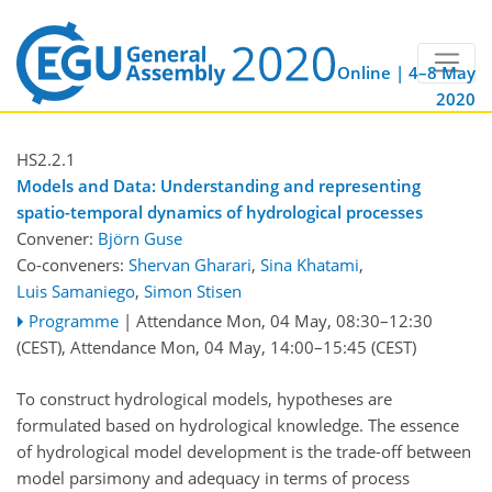
Online | 4–8 May
2020
HS2.2.1
Models and Data: Understanding and representing
spatio-temporal dynamics of hydrological processes
Convener:
Björn Guse
Co-conveners:
Shervan Gharari
,
Sina Khatami
,
Luis Samaniego
,
Simon Stisen
Programme
|
Attendance
Mon, 04 May, 08:30
–12:30
(CEST)
,
Attendance
Mon, 04 May, 14:00
–15:45
(CEST)
To construct hydrological models, hypotheses are
formulated based on hydrological knowledge. The essence
of hydrological model development is the trade-off between
model parsimony and adequacy in terms of process