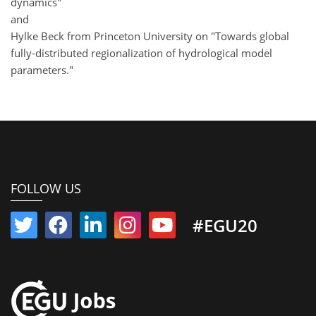
dynamics"
and
Hylke Beck from Princeton University on "Towards global
fully-distributed regionalization of hydrological model
parameters."
FOLLOW US
#EGU20