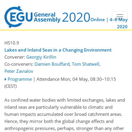
Online | 4–8 May
2020
HS10.9
Lakes and Inland Seas in a Changing Environment
Convener:
Georgiy Kirillin
Co-conveners:
Damien Bouffard
,
Tom Shatwell
,
Peter Zavialov
Programme
|
Attendance
Mon, 04 May, 08:30
–10:15
(CEST)
As confined water bodies with limited exchanges, lakes and
inland seas are particularly vulnerable to climatic and
human impacts accumulated over broad catchment areas.
Hence, they mirror both the global change effects and
anthropogenic pressures, perhaps, stronger than any other