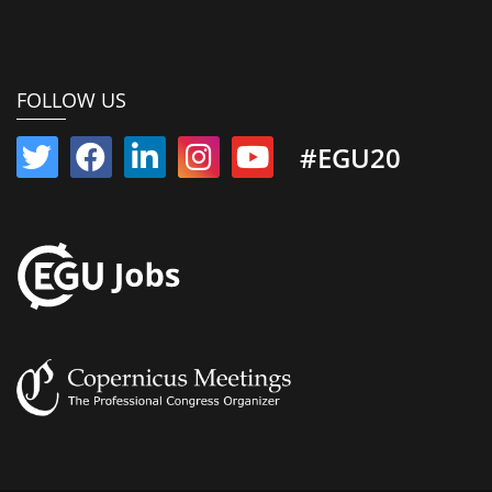
FOLLOW US
#EGU20