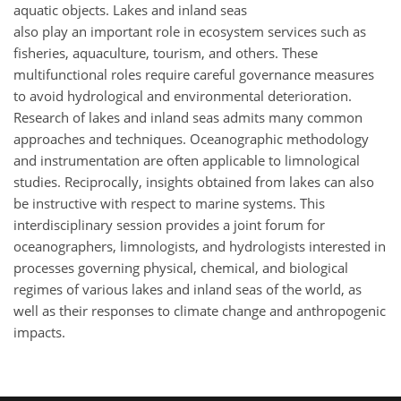
aquatic objects. Lakes and inland seas
also play an important role in ecosystem services such as
fisheries, aquaculture, tourism, and others. These
multifunctional roles require careful governance measures
to avoid hydrological and environmental deterioration.
Research of lakes and inland seas admits many common
approaches and techniques. Oceanographic methodology
and instrumentation are often applicable to limnological
studies. Reciprocally, insights obtained from lakes can also
be instructive with respect to marine systems. This
interdisciplinary session provides a joint forum for
oceanographers, limnologists, and hydrologists interested in
processes governing physical, chemical, and biological
regimes of various lakes and inland seas of the world, as
well as their responses to climate change and anthropogenic
impacts.