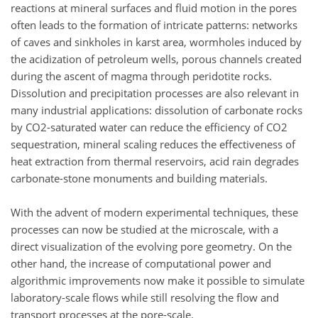
reactions at mineral surfaces and fluid motion in the pores
often leads to the formation of intricate patterns: networks
of caves and sinkholes in karst area, wormholes induced by
the acidization of petroleum wells, porous channels created
during the ascent of magma through peridotite rocks.
Dissolution and precipitation processes are also relevant in
many industrial applications: dissolution of carbonate rocks
by CO2-saturated water can reduce the efficiency of CO2
sequestration, mineral scaling reduces the effectiveness of
heat extraction from thermal reservoirs, acid rain degrades
carbonate-stone monuments and building materials.
With the advent of modern experimental techniques, these
processes can now be studied at the microscale, with a
direct visualization of the evolving pore geometry. On the
other hand, the increase of computational power and
algorithmic improvements now make it possible to simulate
laboratory-scale flows while still resolving the flow and
transport processes at the pore-scale.