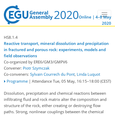
Online | 4–8 May
2020
HS8.1.4
Reactive transport, mineral dissolution and precipitation
in fractured and porous rock: experiments, models and
field observations
Co-organized by ERE6/GM3/GMPV6
Convener:
Piotr Szymczak
Co-conveners:
Sylvain Courrech du Pont
,
Linda Luquot
Programme
|
Attendance
Tue, 05 May, 16:15
–18:00
(CEST)
Dissolution, precipitation and chemical reactions between
infiltrating fluid and rock matrix alter the composition and
structure of the rock, either creating or destroying flow
paths. Strong, nonlinear couplings between the chemical