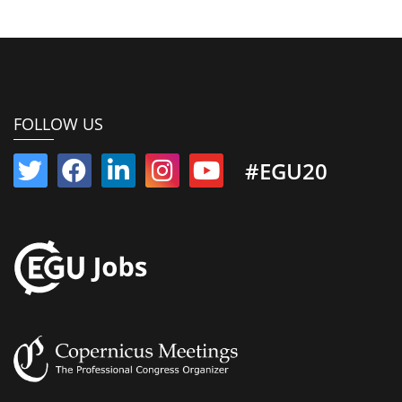
FOLLOW US
#EGU20