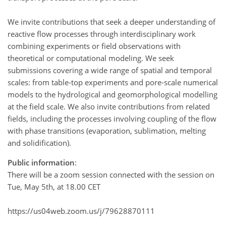
We invite contributions that seek a deeper understanding of
reactive flow processes through interdisciplinary work
combining experiments or field observations with
theoretical or computational modeling. We seek
submissions covering a wide range of spatial and temporal
scales: from table-top experiments and pore-scale numerical
models to the hydrological and geomorphological modelling
at the field scale. We also invite contributions from related
fields, including the processes involving coupling of the flow
with phase transitions (evaporation, sublimation, melting
and solidification).
Public information
:
There will be a zoom session connected with the session on
Tue, May 5th, at 18.00 CET
https://us04web.zoom.us/j/79628870111