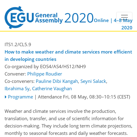
Online | 4–8 May
2020
ITS1.2/CL5.9
How to make weather and climate services more efficient
in developing countries
Co-organized by EOS4/AS4/HS12/NH9
Convener:
Philippe Roudier
Co-conveners:
Pauline Dibi Kangah
,
Seyni Salack
,
Ibrahima Sy
,
Catherine Vaughan
Programme
|
Attendance
Fri, 08 May, 08:30
–10:15
(CEST)
Weather and climate services involve the production,
translation, transfer, and use of scientific information for
decision-making. They include long term climate projections,
monthly to seasonal forecasts and daily weather forecasts.