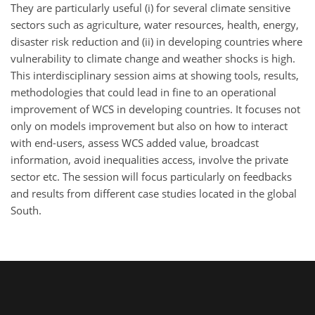
They are particularly useful (i) for several climate sensitive
sectors such as agriculture, water resources, health, energy,
disaster risk reduction and (ii) in developing countries where
vulnerability to climate change and weather shocks is high.
This interdisciplinary session aims at showing tools, results,
methodologies that could lead in fine to an operational
improvement of WCS in developing countries. It focuses not
only on models improvement but also on how to interact
with end-users, assess WCS added value, broadcast
information, avoid inequalities access, involve the private
sector etc. The session will focus particularly on feedbacks
and results from different case studies located in the global
South.