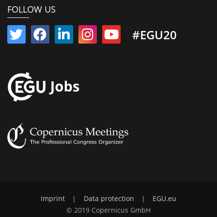
FOLLOW US
#EGU20
Imprint
|
Data protection
|
EGU.eu
© 2019 Copernicus GmbH