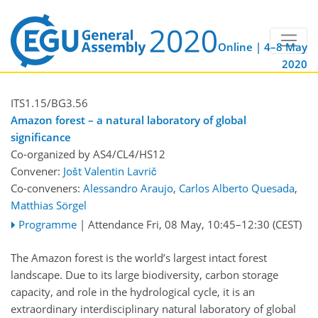
Online | 4–8 May
2020
ITS1.15/BG3.56
Amazon forest – a natural laboratory of global
significance
Co-organized by AS4/CL4/HS12
Convener:
Jošt Valentin Lavrič
Co-conveners:
Alessandro Araujo
,
Carlos Alberto Quesada
,
Matthias Sörgel
Programme
|
Attendance
Fri, 08 May, 10:45
–12:30
(CEST)
The Amazon forest is the world’s largest intact forest
landscape. Due to its large biodiversity, carbon storage
capacity, and role in the hydrological cycle, it is an
extraordinary interdisciplinary natural laboratory of global