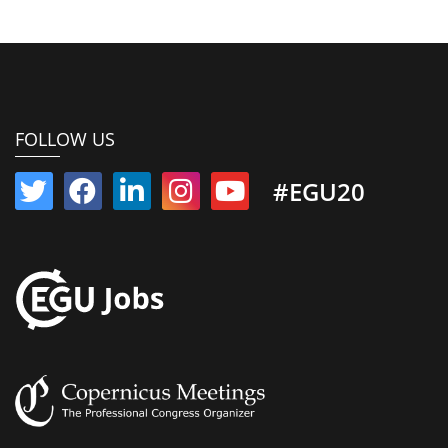
FOLLOW US
#EGU20