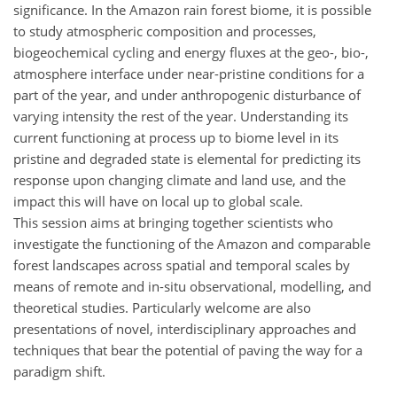
significance. In the Amazon rain forest biome, it is possible
to study atmospheric composition and processes,
biogeochemical cycling and energy fluxes at the geo-, bio-,
atmosphere interface under near-pristine conditions for a
part of the year, and under anthropogenic disturbance of
varying intensity the rest of the year. Understanding its
current functioning at process up to biome level in its
pristine and degraded state is elemental for predicting its
response upon changing climate and land use, and the
impact this will have on local up to global scale.
This session aims at bringing together scientists who
investigate the functioning of the Amazon and comparable
forest landscapes across spatial and temporal scales by
means of remote and in-situ observational, modelling, and
theoretical studies. Particularly welcome are also
presentations of novel, interdisciplinary approaches and
techniques that bear the potential of paving the way for a
paradigm shift.