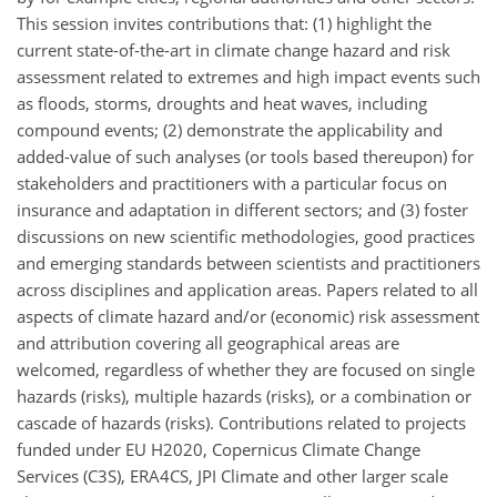
This session invites contributions that: (1) highlight the
current state-of-the-art in climate change hazard and risk
assessment related to extremes and high impact events such
as floods, storms, droughts and heat waves, including
compound events; (2) demonstrate the applicability and
added-value of such analyses (or tools based thereupon) for
stakeholders and practitioners with a particular focus on
insurance and adaptation in different sectors; and (3) foster
discussions on new scientific methodologies, good practices
and emerging standards between scientists and practitioners
across disciplines and application areas. Papers related to all
aspects of climate hazard and/or (economic) risk assessment
and attribution covering all geographical areas are
welcomed, regardless of whether they are focused on single
hazards (risks), multiple hazards (risks), or a combination or
cascade of hazards (risks). Contributions related to projects
funded under EU H2020, Copernicus Climate Change
Services (C3S), ERA4CS, JPI Climate and other larger scale