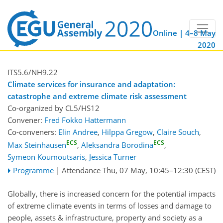
Online | 4–8 May
2020
ITS5.6/NH9.22
Climate services for insurance and adaptation:
catastrophe and extreme climate risk assessment
Co-organized by CL5/HS12
Convener:
Fred Fokko Hattermann
Co-conveners:
Elin Andree
,
Hilppa Gregow
,
Claire Souch
,
ECS
ECS
Max Steinhausen
,
Aleksandra Borodina
,
Symeon Koumoutsaris
,
Jessica Turner
Programme
|
Attendance
Thu, 07 May, 10:45
–12:30
(CEST)
Globally, there is increased concern for the potential impacts
of extreme climate events in terms of losses and damage to
people, assets & infrastructure, property and society as a