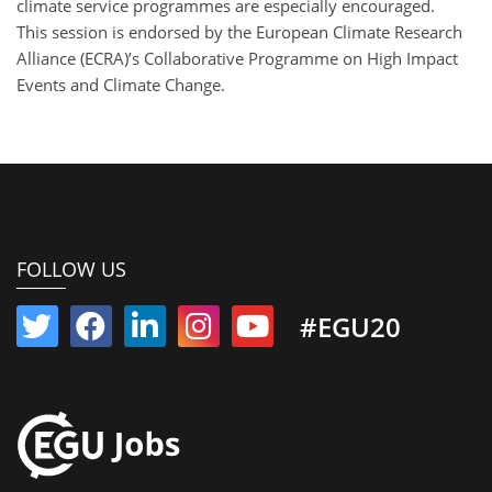
climate service programmes are especially encouraged.
This session is endorsed by the European Climate Research
Alliance (ECRA)’s Collaborative Programme on High Impact
Events and Climate Change.
FOLLOW US
#EGU20