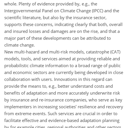
whole. Plenty of evidence provided by, e.g., the
Intergovernmental Panel on Climate Change (IPCC) and the
scientific literature, but also by the insurance sector,
supports these concerns, indicating clearly that both, overall
and insured losses and damages are on the rise, and that a
major part of these developments can be attributed to
climate change.
New multi-hazard and multi-risk models, catastrophe (CAT)
models, tools, and services aimed at providing reliable and
probabilistic climate information to a broad range of public
and economic sectors are currently being developed in close
collaboration with users. Innovations in this regard can
provide the means to, e.g., better understand costs and
benefits of adaptation and more accurately underwrite risk
by insurance and re-insurance companies, who serve as key
implementers in increasing societies’ resilience and recovery
from extreme events. Such services are crucial in order to
facilitate effective and evidence-based adaptation planning
by for example cities, regional authorities and other sectors.