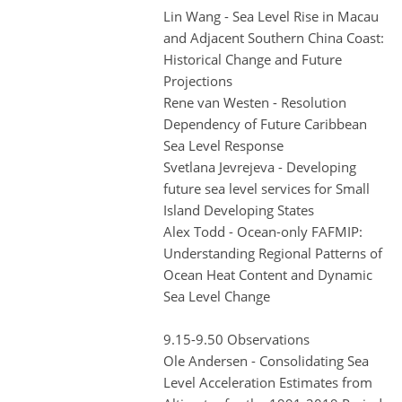
Lin Wang - Sea Level Rise in Macau
and Adjacent Southern China Coast:
Historical Change and Future
Projections
Rene van Westen - Resolution
Dependency of Future Caribbean
Sea Level Response
Svetlana Jevrejeva - Developing
future sea level services for Small
Island Developing States
Alex Todd - Ocean-only FAFMIP:
Understanding Regional Patterns of
Ocean Heat Content and Dynamic
Sea Level Change
9.15-9.50 Observations
Ole Andersen - Consolidating Sea
Level Acceleration Estimates from