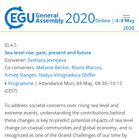
Online | 4–8 May
2020
CL4.5
Sea level rise: past, present and future
Convener:
Svetlana Jevrejeva
Co-conveners:
Mélanie Becker
,
Marta Marcos
,
Aimée Slangen
,
Nadya Vinogradova Shiffer
Programme
|
Attendance
Mon, 04 May, 08:30
–10:15
(CEST)
To address societal concerns over rising sea level and
extreme events, understanding the contributions behind
these changes is key to predict potential impacts of sea level
change on coastal communities and global economy, and is
recognized as one of the Grand Challenges of our time by