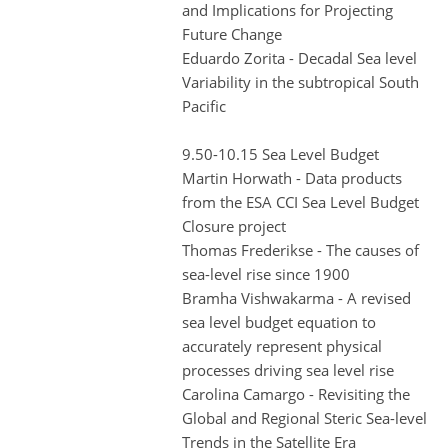
and Implications for Projecting
Future Change
Eduardo Zorita - Decadal Sea level
Variability in the subtropical South
Pacific
9.50-10.15 Sea Level Budget
Martin Horwath - Data products
from the ESA CCI Sea Level Budget
Closure project
Thomas Frederikse - The causes of
sea-level rise since 1900
Bramha Vishwakarma - A revised
sea level budget equation to
accurately represent physical
processes driving sea level rise
Carolina Camargo - Revisiting the
Global and Regional Steric Sea-level
Trends in the Satellite Era