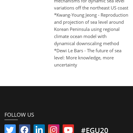
mechanisms for dynamic sea level
variations off the northeast US coast
*Kwang-Young Jeong - Reproduction
and projection of sea level around
Korean Peninsula using regional
climate ocean model with
dynamical downscaling method
*Dewi Le Bars - The future of sea
level: More knowledge, more
uncertainty
FOLLOW US
#EGU20