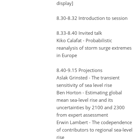
display]
8.30-8.32 Introduction to session
8.33-8.40 Invited talk
Kiko Calafat - Probabilistic
reanalysis of storm surge extremes
in Europe
8.40-9.15 Projections
Aslak Grinsted - The transient
sensitivity of sea level rise
Ben Horton - Estimating global
mean sea-level rise and its
uncertainties by 2100 and 2300
from expert assessment
Erwin Lambert - The codependence
of contributors to regional sea-level
rise