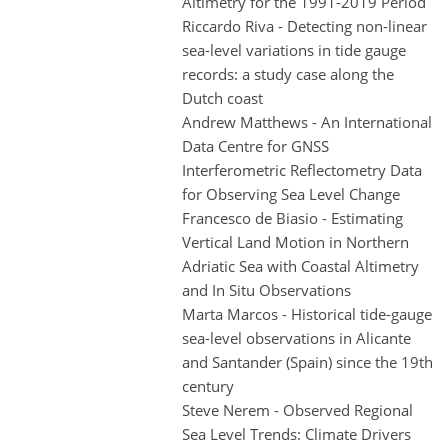
Altimetry for the 1991-2019 Period
Riccardo Riva - Detecting non-linear
sea-level variations in tide gauge
records: a study case along the
Dutch coast
Andrew Matthews - An International
Data Centre for GNSS
Interferometric Reflectometry Data
for Observing Sea Level Change
Francesco de Biasio - Estimating
Vertical Land Motion in Northern
Adriatic Sea with Coastal Altimetry
and In Situ Observations
Marta Marcos - Historical tide-gauge
sea-level observations in Alicante
and Santander (Spain) since the 19th
century
Steve Nerem - Observed Regional
Sea Level Trends: Climate Drivers