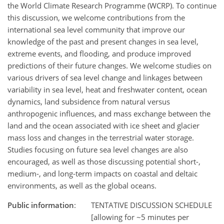
the World Climate Research Programme (WCRP). To continue
this discussion, we welcome contributions from the
international sea level community that improve our
knowledge of the past and present changes in sea level,
extreme events, and flooding, and produce improved
predictions of their future changes. We welcome studies on
various drivers of sea level change and linkages between
variability in sea level, heat and freshwater content, ocean
dynamics, land subsidence from natural versus
anthropogenic influences, and mass exchange between the
land and the ocean associated with ice sheet and glacier
mass loss and changes in the terrestrial water storage.
Studies focusing on future sea level changes are also
encouraged, as well as those discussing potential short-,
medium-, and long-term impacts on coastal and deltaic
environments, as well as the global oceans.
Public information
:
TENTATIVE DISCUSSION SCHEDULE
[allowing for ~5 minutes per