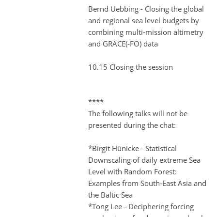
Bernd Uebbing - Closing the global
and regional sea level budgets by
combining multi-mission altimetry
and GRACE(-FO) data
10.15 Closing the session
****
The following talks will not be
presented during the chat:
*Birgit Hünicke - Statistical
Downscaling of daily extreme Sea
Level with Random Forest:
Examples from South-East Asia and
the Baltic Sea
*Tong Lee - Deciphering forcing