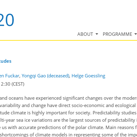
ABOUT
PROGRAMME
itudes
en Fuckar
,
Yongqi Gao (deceased)
,
Helge Goessling
12:30
(CEST)
 and oceans have experienced significant changes over the modern 
 variability and change have direct socio-economic and ecological
tude climate is highly important for society. Predictability studie
ti-year sea ice variations are the largest sources of predictabili
e us with accurate predictions of the polar climate. Main reasons f
nd shortcomings of climate models in representing some of the impo