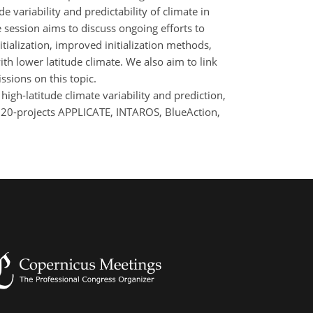
 variability and predictability of climate in
 session aims to discuss ongoing efforts to
itialization, improved initialization methods,
th lower latitude climate. We also aim to link
ssions on this topic.
high-latitude climate variability and prediction,
2020-projects APPLICATE, INTAROS, BlueAction,