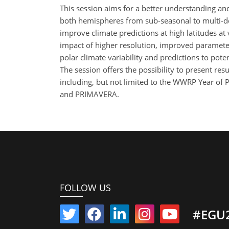
This session aims for a better understanding and 
both hemispheres from sub-seasonal to multi-deca
improve climate predictions at high latitudes at 
impact of higher resolution, improved parameteri
polar climate variability and predictions to pot
The session offers the possibility to present res
including, but not limited to the WWRP Year of
and PRIMAVERA.
FOLLOW US
#EGU