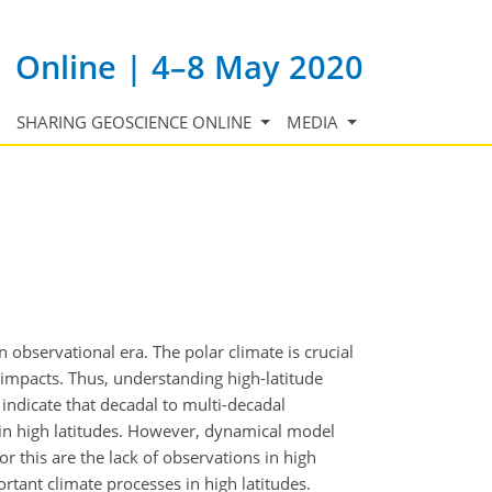
Online | 4–8 May 2020
SHARING GEOSCIENCE ONLINE
MEDIA
observational era. The polar climate is crucial
 impacts. Thus, understanding high-latitude
s indicate that decadal to multi-decadal
ty in high latitudes. However, dynamical model
or this are the lack of observations in high
rtant climate processes in high latitudes.