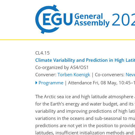
CL4.15
Climate Variability and Prediction in High Lat
Co-organized by AS4/OS1
Convener:
Torben Koenigk
|
Co-conveners:
Nev
Programme
|
Attendance
Fri, 08 May, 10:45
–
The Arctic sea ice and high latitude atmosphere
for the Earth’s energy and water budget, and its
variability and improving predictions of high lati
variations in the oceans and sub-seasonal to mul
predictions are not yet in the position to provid
latitudes, insufficient initialization methods a