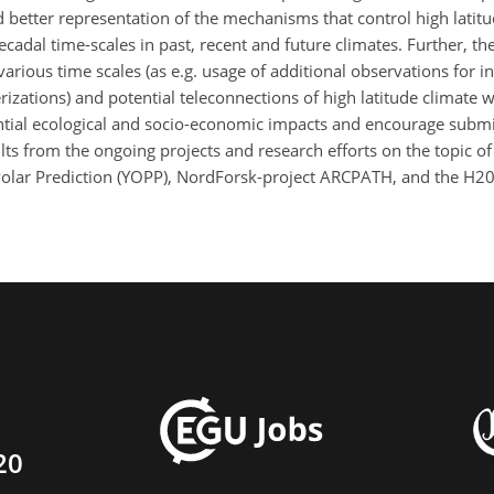
better representation of the mechanisms that control high latitude
dal time-scales in past, recent and future climates. Further, the
various time scales (as e.g. usage of additional observations for in
zations) and potential teleconnections of high latitude climate wi
ential ecological and socio-economic impacts and encourage submi
ults from the ongoing projects and research efforts on the topic of 
 Polar Prediction (YOPP), NordForsk-project ARCPATH, and the H
20