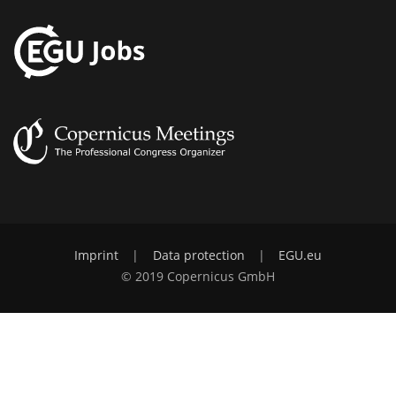
Imprint
|
Data protection
|
EGU.eu
© 2019 Copernicus GmbH