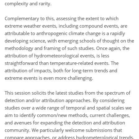
complexity and rarity.
Complementary to this, assessing the extent to which
extreme weather events, including compound events, are
attributable to anthropogenic climate change is a rapidly
developing science, with emerging schools of thought on the
methodology and framing of such studies. Once again, the
attribution of hydrometeorological events, is less
straightforward than temperature-related events. The
attribution of impacts, both for long-term trends and
extreme events is even more challenging.
This session solicits the latest studies from the spectrum of
detection and/or attribution approaches. By considering
studies over a wide range of temporal and spatial scales we
aim to identify common/new methods, current challenges,
and avenues for expanding the detection and attribution
community. We particularly welcome submissions that
compare approaches, or address hydrometerological trends,