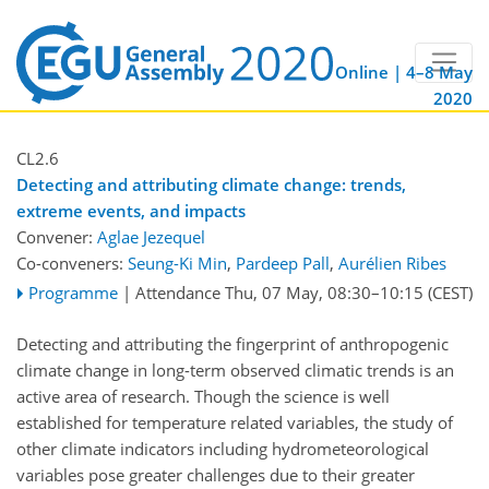
Online | 4–8 May
2020
CL2.6
Detecting and attributing climate change: trends,
extreme events, and impacts
Convener:
Aglae Jezequel
Co-conveners:
Seung-Ki Min
,
Pardeep Pall
,
Aurélien Ribes
Programme
|
Attendance
Thu, 07 May, 08:30
–10:15
(CEST)
Detecting and attributing the fingerprint of anthropogenic
climate change in long-term observed climatic trends is an
active area of research. Though the science is well
established for temperature related variables, the study of
other climate indicators including hydrometeorological
variables pose greater challenges due to their greater