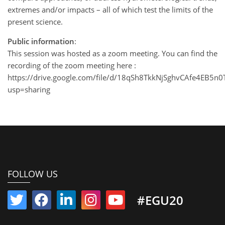
extremes and/or impacts – all of which test the limits of the
present science.
Public information
:
This session was hosted as a zoom meeting. You can find the
recording of the zoom meeting here :
https://drive.google.com/file/d/18qSh8TkkNjSghvCAfe4EB5n0
usp=sharing
FOLLOW US
#EGU20