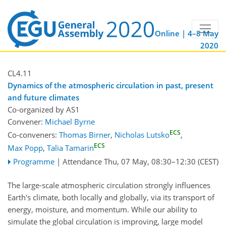
Online | 4–8 May
2020
CL4.11
Dynamics of the atmospheric circulation in past, present
and future climates
Co-organized by AS1
Convener:
Michael Byrne
ECS
Co-conveners:
Thomas Birner
,
Nicholas Lutsko
,
ECS
Max Popp
,
Talia Tamarin
Programme
|
Attendance
Thu, 07 May, 08:30
–12:30
(CEST)
The large-scale atmospheric circulation strongly influences
Earth's climate, both locally and globally, via its transport of
energy, moisture, and momentum. While our ability to
simulate the global circulation is improving, large model