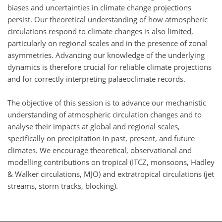
biases and uncertainties in climate change projections
persist. Our theoretical understanding of how atmospheric
circulations respond to climate changes is also limited,
particularly on regional scales and in the presence of zonal
asymmetries. Advancing our knowledge of the underlying
dynamics is therefore crucial for reliable climate projections
and for correctly interpreting palaeoclimate records.
The objective of this session is to advance our mechanistic
understanding of atmospheric circulation changes and to
analyse their impacts at global and regional scales,
specifically on precipitation in past, present, and future
climates. We encourage theoretical, observational and
modelling contributions on tropical (ITCZ, monsoons, Hadley
& Walker circulations, MJO) and extratropical circulations (jet
streams, storm tracks, blocking).