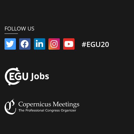
FOLLOW US
#EGU20