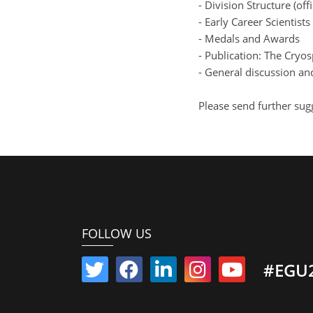
- Division Structure (offi
- Early Career Scientist
- Medals and Awards
- Publication: The Cryo
- General discussion an
Please send further sug
FOLLOW US
#EGU