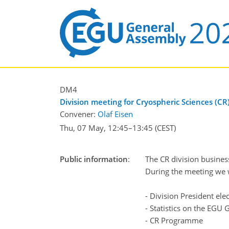
DM4
Division meeting for Cryospheric Sciences (CR
Convener:
Olaf Eisen
Thu, 07 May, 12:45
–13:45
(CEST)
Public information
:
The CR division busines
During the meeting we w
- Division President ele
- Statistics on the EGU 
- CR Programme