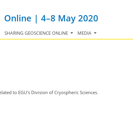
Online | 4–8 May 2020
SHARING GEOSCIENCE ONLINE
MEDIA
lated to EGU's Division of Cryospheric Sciences.