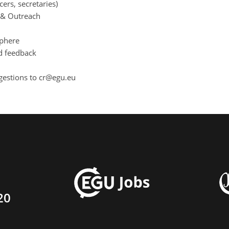
cers, secretaries)
s & Outreach
sphere
d feedback
gestions to cr@egu.eu
20