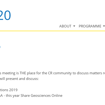
ABOUT
PROGRAMME
)
s meeting is THE place for the CR community to discuss matters re
ill present and discuss:
ctions 2019
GA - this year Share Geosciences Online