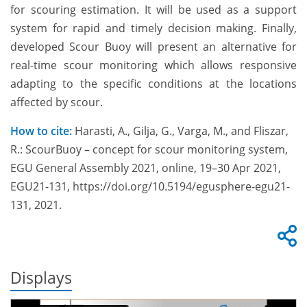
for scouring estimation. It will be used as a support
system for rapid and timely decision making. Finally,
developed Scour Buoy will present an alternative for
real-time scour monitoring which allows responsive
adapting to the specific conditions at the locations
affected by scour.
How to cite:
Harasti, A., Gilja, G., Varga, M., and Fliszar,
R.: ScourBuoy – concept for scour monitoring system,
EGU General Assembly 2021, online, 19–30 Apr 2021,
EGU21-131, https://doi.org/10.5194/egusphere-egu21-
131, 2021.
Displays