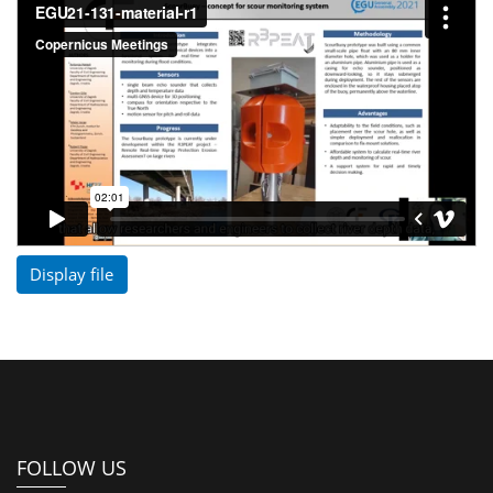
Display file
FOLLOW US