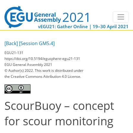
vEGU21: Gather Online | 19–30 April 2021
[Back]
[Session GM5.4]
EGU21-131
https://doi.org/10.5194/egusphere-egu21-131
EGU General Assembly 2021
© Author(s) 2022. This work is distributed under
the Creative Commons Attribution 4.0 License.
ScourBuoy – concept
for scour monitoring