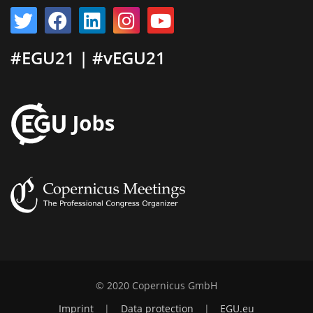
#EGU21 | #vEGU21
© 2020 Copernicus GmbH
Imprint
|
Data protection
|
EGU.eu