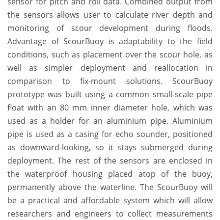
sensor for pitch and roll data. Combined output from
the sensors allows user to calculate river depth and
monitoring of scour development during floods.
Advantage of ScourBuoy is adaptability to the field
conditions, such as placement over the scour hole, as
well as simpler deployment and reallocation in
comparison to fix-mount solutions. ScourBuoy
prototype was built using a common small-scale pipe
float with an 80 mm inner diameter hole, which was
used as a holder for an aluminium pipe. Aluminium
pipe is used as a casing for echo sounder, positioned
as downward-looking, so it stays submerged during
deployment. The rest of the sensors are enclosed in
the waterproof housing placed atop of the buoy,
permanently above the waterline. The ScourBuoy will
be a practical and affordable system which will allow
researchers and engineers to collect measurements