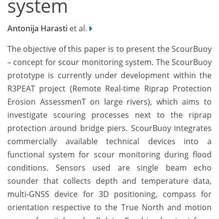
system
Antonija Harasti
et al.
The objective of this paper is to present the ScourBuoy
– concept for scour monitoring system. The ScourBuoy
prototype is currently under development within the
R3PEAT project (Remote Real-time Riprap Protection
Erosion AssessmenT on large rivers), which aims to
investigate scouring processes next to the riprap
protection around bridge piers. ScourBuoy integrates
commercially available technical devices into a
functional system for scour monitoring during flood
conditions. Sensors used are single beam echo
sounder that collects depth and temperature data,
multi-GNSS device for 3D positioning, compass for
orientation respective to the True North and motion