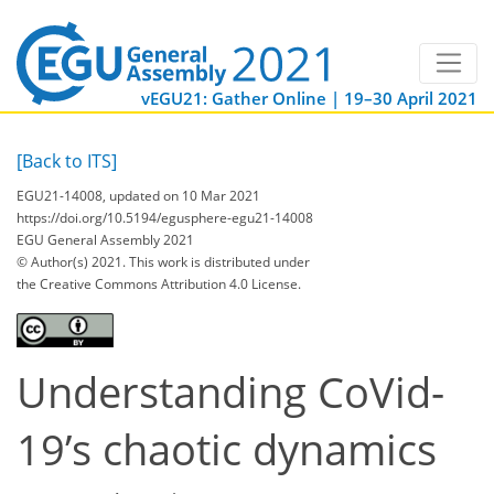
vEGU21: Gather Online | 19–30 April 2021
[Back to ITS]
EGU21-14008, updated on 10 Mar 2021
https://doi.org/10.5194/egusphere-egu21-14008
EGU General Assembly 2021
© Author(s) 2021. This work is distributed under
the Creative Commons Attribution 4.0 License.
Understanding CoVid-
19’s chaotic dynamics