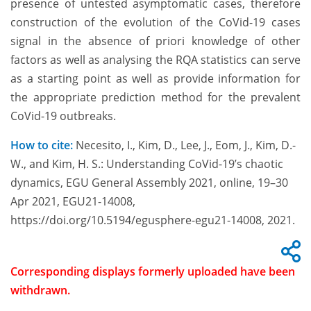
presence of untested asymptomatic cases, therefore
construction of the evolution of the CoVid-19 cases
signal in the absence of priori knowledge of other
factors as well as analysing the RQA statistics can serve
as a starting point as well as provide information for
the appropriate prediction method for the prevalent
CoVid-19 outbreaks.
How to cite:
Necesito, I., Kim, D., Lee, J., Eom, J., Kim, D.-
W., and Kim, H. S.: Understanding CoVid-19’s chaotic
dynamics, EGU General Assembly 2021, online, 19–30
Apr 2021, EGU21-14008,
https://doi.org/10.5194/egusphere-egu21-14008, 2021.
Corresponding displays formerly uploaded have been
withdrawn.