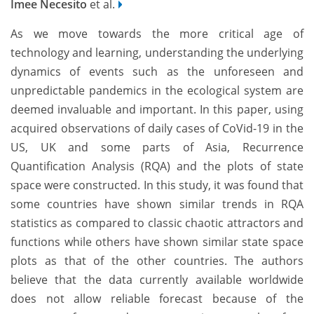
Imee Necesito
et al.
As we move towards the more critical age of
technology and learning, understanding the underlying
dynamics of events such as the unforeseen and
unpredictable pandemics in the ecological system are
deemed invaluable and important. In this paper, using
acquired observations of daily cases of CoVid-19 in the
US, UK and some parts of Asia, Recurrence
Quantification Analysis (RQA) and the plots of state
space were constructed. In this study, it was found that
some countries have shown similar trends in RQA
statistics as compared to classic chaotic attractors and
functions while others have shown similar state space
plots as that of the other countries. The authors
believe that the data currently available worldwide
does not allow reliable forecast because of the