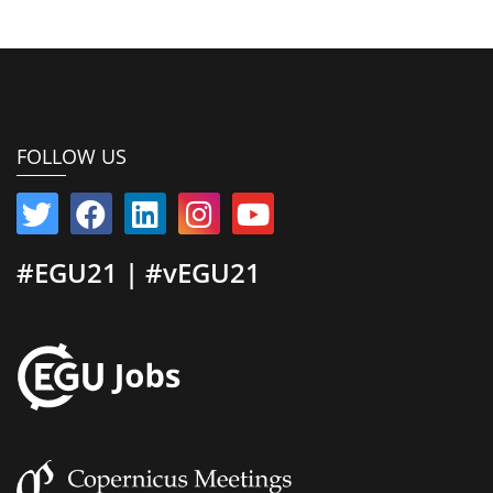
FOLLOW US
#EGU21 | #vEGU21