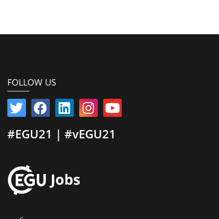
FOLLOW US
#EGU21 | #vEGU21