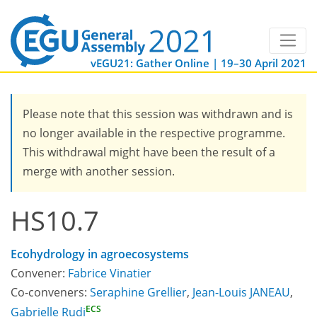
vEGU21: Gather Online | 19–30 April 2021
Please note that this session was withdrawn and is
no longer available in the respective programme.
This withdrawal might have been the result of a
merge with another session.
HS10.7
Ecohydrology in agroecosystems
Convener:
Fabrice Vinatier
Co-conveners:
Seraphine Grellier
,
Jean-Louis JANEAU
,
ECS
Gabrielle Rudi