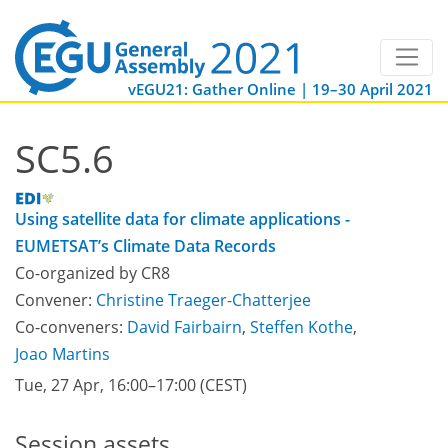
vEGU21: Gather Online | 19–30 April 2021
SC5.6
Using satellite data for climate applications -
EUMETSAT’s Climate Data Records
Co-organized by CR8
Convener:
Christine Traeger-Chatterjee
Co-conveners:
David Fairbairn
,
Steffen Kothe
,
Joao Martins
Tue, 27 Apr, 16:00
–17:00
(CEST)
Session assets