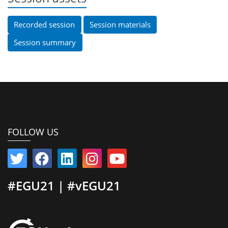
Recorded session
Session materials
Session summary
FOLLOW US
#EGU21 | #vEGU21