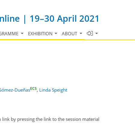
line | 19–30 April 2021
GRAMME
EXHIBITION
ABOUT
ECS
 Gómez-Dueñas
,
Linda Speight
link by pressing the link to the session material