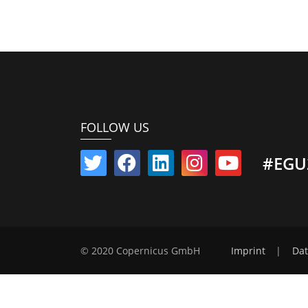
FOLLOW US
#EGU
© 2020 Copernicus GmbH
Imprint
|
Dat