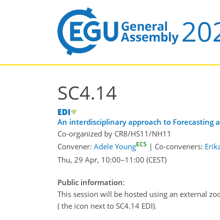
SC4.14
An interdisciplinary approach to Forecasting
Co-organized by CR8/HS11/NH11
ECS
Convener:
Adele Young
|
Co-conveners:
Erik
Thu, 29 Apr, 10:00
–11:00
(CEST)
Public information
:
This session will be hosted using an external zo
( the icon next to SC4.14 EDI).