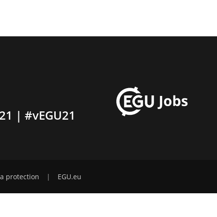
21 | #vEGU21
a protection
|
EGU.eu