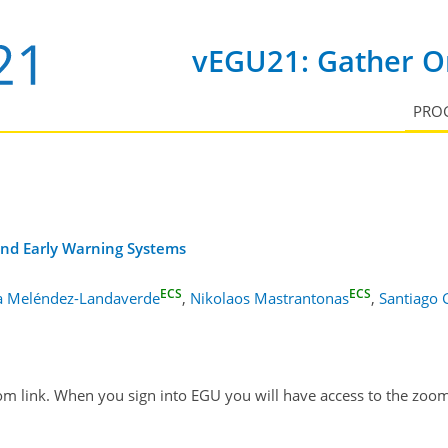
vEGU21: Gather On
PRO
 and Early Warning Systems
ECS
ECS
a Meléndez-Landaverde
,
Nikolaos Mastrantonas
,
Santiago
om link. When you sign into EGU you will have access to the zoom 