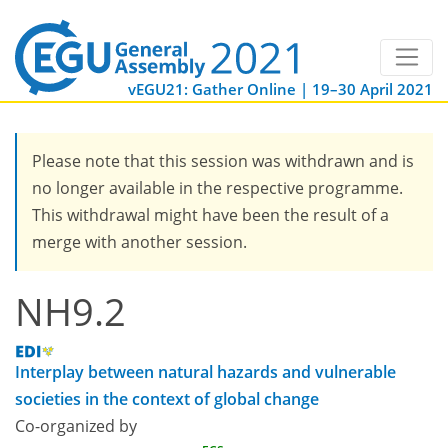
vEGU21: Gather Online | 19–30 April 2021
Please note that this session was withdrawn and is
no longer available in the respective programme.
This withdrawal might have been the result of a
merge with another session.
NH9.2
Interplay between natural hazards and vulnerable
societies in the context of global change
Co-organized by