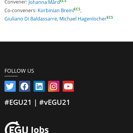
ECS
Convener:
Johanna Mård
ECS
Co-conveners:
Korbinian Breinl
,
ECS
Giuliano Di Baldassarre
,
Michael Hagenlocher
FOLLOW US
#EGU21 | #vEGU21