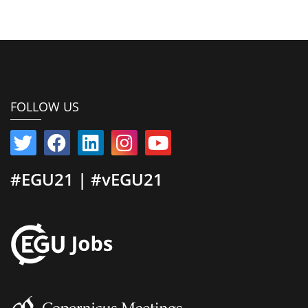
FOLLOW US
#EGU21 | #vEGU21