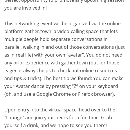
you are involved in!
This networking event will be organized via the online
platform gather.town: a video-calling space that lets
multiple people hold separate conversations in
parallel, walking in and out of those conversations (just
as in real life) with your own “avatar”. You do not need
any prior experience with gather.town (but for those
eager: it always helps to check out online resources
and tips & tricks). The best tip we found: You can make
your Avatar dance by pressing “Z” on your keyboard
(oh, and use a Google Chrome or Firefox browser).
Upon entry into the virtual space, head over to the
"Lounge" and join your peers for a fun time. Grab
yourself a drink, and we hope to see you there!