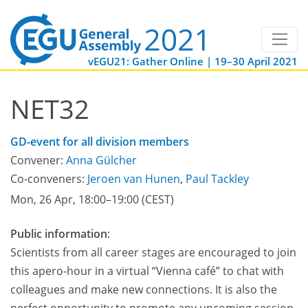
vEGU21: Gather Online | 19–30 April 2021
NET32
GD-event for all division members
Convener:
Anna Gülcher
Co-conveners:
Jeroen van Hunen
,
Paul Tackley
Mon, 26 Apr, 18:00
–19:00
(CEST)
Public information
:
Scientists from all career stages are encouraged to join
this apero-hour in a virtual “Vienna café” to chat with
colleagues and make new connections. It is also the
perfect opportunity to promote any upcoming session