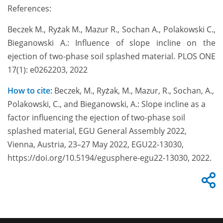
References:
Beczek M., Ryżak M., Mazur R., Sochan A., Polakowski C.,
Bieganowski A.: Influence of slope incline on the
ejection of two-phase soil splashed material. PLOS ONE
17(1): e0262203, 2022
How to cite:
Beczek, M., Ryżak, M., Mazur, R., Sochan, A.,
Polakowski, C., and Bieganowski, A.: Slope incline as a
factor influencing the ejection of two-phase soil
splashed material, EGU General Assembly 2022,
Vienna, Austria, 23–27 May 2022, EGU22-13030,
https://doi.org/10.5194/egusphere-egu22-13030, 2022.