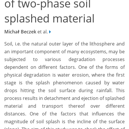
of two-phase soil
splashed material
Michał Beczek
et al.
Soil, i.e. the natural outer layer of the lithosphere and
an important component of many ecosystems, may be
subjected to various degradation processes
dependent on different factors. One of the forms of
physical degradation is water erosion, where the first
stage is the splash phenomenon caused by water
drops hitting the soil surface during rainfall. This
process results in detachment and ejection of splashed
material and transport thereof over different
distances. One of the factors that influences the
magnitude of soil splash is the incline of the surface