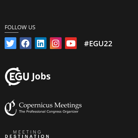
FOLLOW US
#EGU22