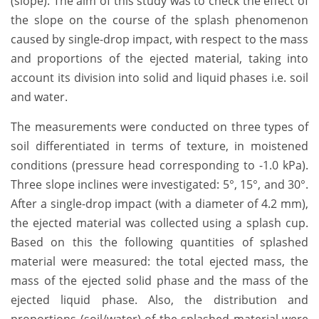
(slope). The aim of this study was to check the effect of
the slope on the course of the splash phenomenon
caused by single-drop impact, with respect to the mass
and proportions of the ejected material, taking into
account its division into solid and liquid phases i.e. soil
and water.
The measurements were conducted on three types of
soil differentiated in terms of texture, in moistened
conditions (pressure head corresponding to -1.0 kPa).
Three slope inclines were investigated: 5°, 15°, and 30°.
After a single-drop impact (with a diameter of 4.2 mm),
the ejected material was collected using a splash cup.
Based on this the following quantities of splashed
material were measured: the total ejected mass, the
mass of the ejected solid phase and the mass of the
ejected liquid phase. Also, the distribution and