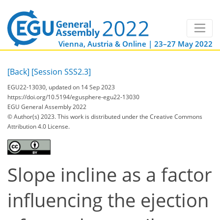
Vienna, Austria & Online | 23–27 May 2022
[Back]
[Session SSS2.3]
EGU22-13030, updated on 14 Sep 2023
https://doi.org/10.5194/egusphere-egu22-13030
EGU General Assembly 2022
© Author(s) 2023. This work is distributed under
the Creative Commons
Attribution 4.0 License.
Slope incline as a factor
influencing the ejection