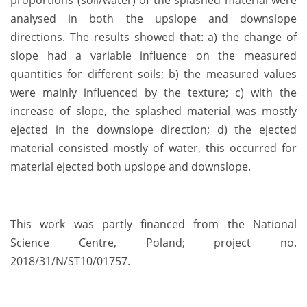
proportions (soil/water) of the splashed material were
analysed in both the upslope and downslope
directions. The results showed that: a) the change of
slope had a variable influence on the measured
quantities for different soils; b) the measured values
were mainly influenced by the texture; c) with the
increase of slope, the splashed material was mostly
ejected in the downslope direction; d) the ejected
material consisted mostly of water, this occurred for
material ejected both upslope and downslope.
This work was partly financed from the National
Science Centre, Poland; project no.
2018/31/N/ST10/01757.