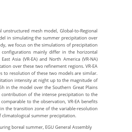
obal unstructured mesh model, Global-to-Regional
odel in simulating the summer precipitation over
dy, we focus on the simulations of precipitation
onfigurations mainly differ in the horizontal
er East Asia (VR-EA) and North America (VR-NA)
pitation over these two refinement regions. VR-EA
es to resolution of these two models are similar.
itation intensity at night up to the magnitude of
06h in the model over the Southern Great Plains
ontribution of the intense precipitation to the
is comparable to the observation, VR-EA benefits
in the transition zone of the variable-resolution
of climatological summer precipitation.
le during boreal summer, EGU General Assembly