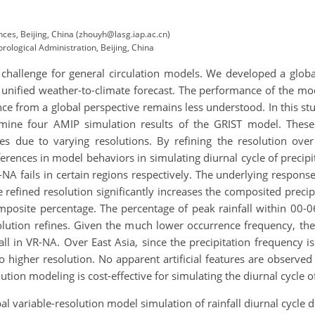
nces, Beijing, China (zhouyh@lasg.iap.ac.cn)
ological Administration, Beijing, China
cult challenge for general circulation models. We developed a gl
t unified weather-to-climate forecast. The performance of the m
ce from a global perspective remains less understood. In this stu
ine four AMIP simulation results of the GRIST model. These c
nges due to varying resolutions. By refining the resolution ov
fferences in model behaviors in simulating diurnal cycle of preci
-NA fails in certain regions respectively. The underlying respons
 refined resolution significantly increases the composited precip
omposite percentage. The percentage of peak rainfall within 00-
lution refines. Given the much lower occurrence frequency, the c
all in VR-NA. Over East Asia, since the precipitation frequency 
o higher resolution. No apparent artificial features are observed 
ution modeling is cost-effective for simulating the diurnal cycle 
obal variable-resolution model simulation of rainfall diurnal cyc