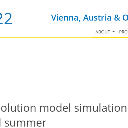
Vienna, Austria & 
ABOUT
PR
olution model simulation 
al summer