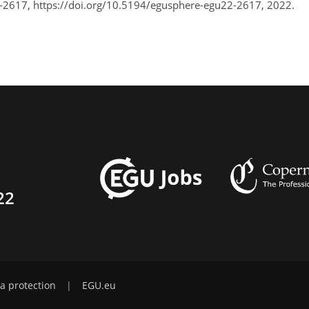
-2617, https://doi.org/10.5194/egusphere-egu22-2617, 2022.
22
a protection
|
EGU.eu