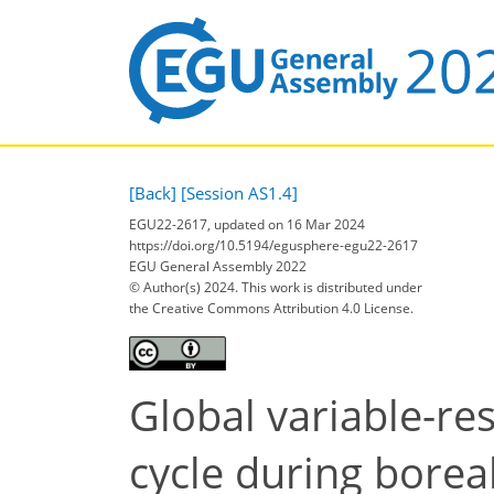
[Back]
[Session AS1.4]
EGU22-2617, updated on 16 Mar 2024
https://doi.org/10.5194/egusphere-egu22-2617
EGU General Assembly 2022
© Author(s) 2024. This work is distributed under
the Creative Commons Attribution 4.0 License.
Global variable-res
cycle during bore