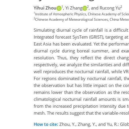
1
2
2
Yihui Zhou
,
Yi Zhang
,
and Rucong Yu
1
Institute of Atmospheric Physics, Chinese Academy of Scie
2
Chinese Academy of Meteorological Sciences, China Meteor
Simulating diurnal cycle of rainfall is a diffi
Integrated forecast SysTem (GRIST), targeting a
East Asia has been evaluated. Yet the performan
diurnal cycle during boreal summer, and exam
resolution. Thus, they reflect the direct cha
respectively, we analyze the similarities and di
well reproduces the nocturnal rainfall, while VR
For regions dominated by nocturnal rainfall, the
the observation but has little impact on the c
remains lower than the observation as the reso
climatological nocturnal rainfall amounts is sm
from the increased precipitation intensity due t
mesh. The results suggest that the variable-resol
How to cite:
Zhou, Y., Zhang, Y., and Yu, R.: Gl