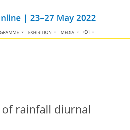
Online | 23–27 May 2022
OGRAMME
EXHIBITION
MEDIA
of rainfall diurnal