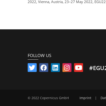
2022, Vienna, Austria, 23–27 May 2022, EGU22
FOLLOW US
#EGU
© 2022 Copernicus GmbH
Imprint
|
Dat