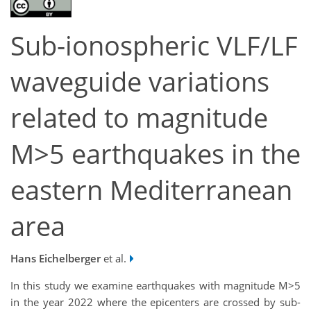
Sub-ionospheric VLF/LF
waveguide variations
related to magnitude
M>5 earthquakes in the
eastern Mediterranean
area
Hans Eichelberger
et al.
In this study we examine earthquakes with magnitude M>5
in the year 2022 where the epicenters are crossed by sub-