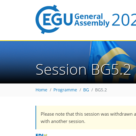
Session BG5.2
Home
Programme
BG
BG5.2
Please note that this session was withdrawn 
with another session.