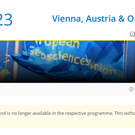
Vienna, Austria & O
and is no longer available in the respective programme. This with