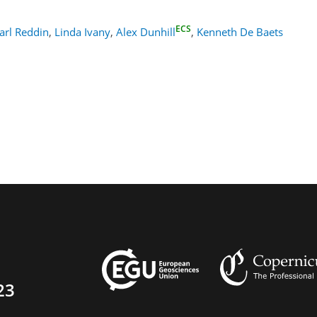
ECS
arl Reddin
,
Linda Ivany
,
Alex Dunhill
,
Kenneth De Baets
23