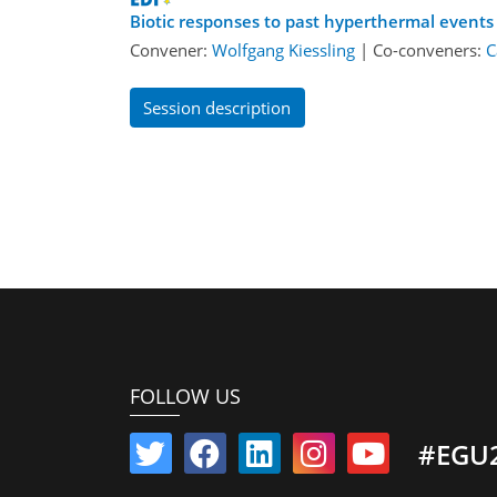
Biotic responses to past hyperthermal events
Convener:
Wolfgang Kiessling
|
Co-conveners:
C
Session description
FOLLOW US
#EGU