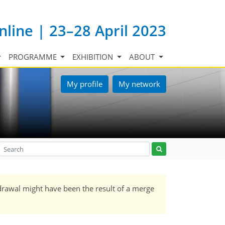
nline | 23–28 April 2023
PROGRAMME
EXHIBITION
ABOUT
My profile
My network
drawal might have been the result of a merge