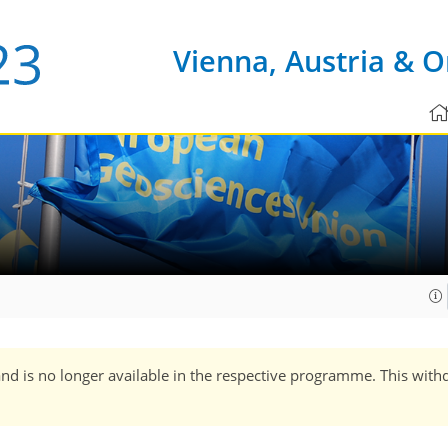
Vienna, Austria & O
and is no longer available in the respective programme. This with