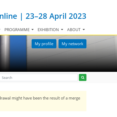
nline | 23–28 April 2023
PROGRAMME
EXHIBITION
ABOUT
My profile
My network
drawal might have been the result of a merge