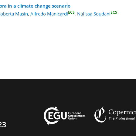
ora in a climate change scenario
ECS
ECS
oberta Masin
,
Alfredo Manicardi
,
Nafissa Soudani
23