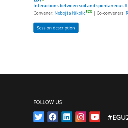
Interactions between soil and spontaneous fl
ECS
Convener:
Nebojša Nikolić
|
Co-conveners:
R
Session description
FOLLOW US
#EGU