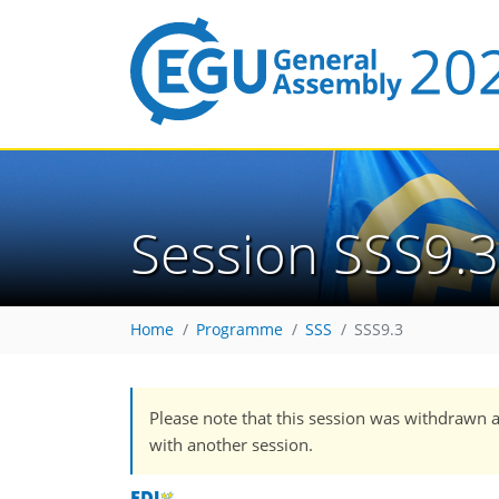
Session SSS9.3
Home
Programme
SSS
SSS9.3
Please note that this session was withdrawn 
with another session.