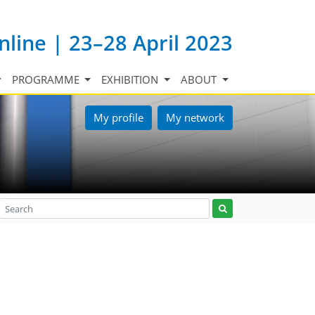
nline | 23–28 April 2023
PROGRAMME
EXHIBITION
ABOUT
My profile
My network