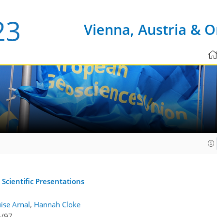
Vienna, Austria & O
 Scientific Presentations
ise Arnal
,
Hannah Cloke
6/97