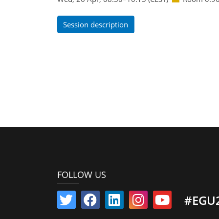
Session description
FOLLOW US
#EGU