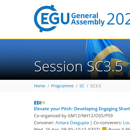
Session SC3.5
Home
Programme
SC
SC3.5
Elevate your Pitch: Developing Engaging Short
Co-organized by GM12/NH12/OS5/PS9
Convener:
Antara Dasgupta
|
Co-conveners:
Lou
Wed, 26 Apr, 08:30
–10:15
(CEST)
Room 0.9