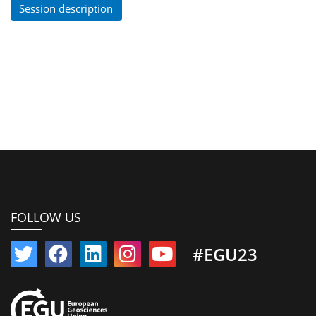
Session description
FOLLOW US
#EGU23