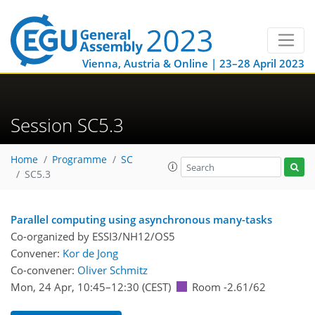
Vienna, Austria & Online | 23–28 April 2023
Session SC5.3
Home
Programme
SC
SC5.3
Parallel computing using asynchronous many-tasks
Co-organized by ESSI3/NH12/OS5
Convener:
Kor de Jong
Co-convener:
Oliver Schmitz
Mon, 24 Apr, 10:45
–12:30
(CEST)
Room -2.61/62