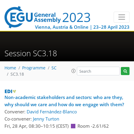
Vienna, Austria & Online | 23–28 April 2023
Session SC3.18
Home
Programme
SC
SC3.18
Non-academic stakeholders and sectors: who are they,
why should we care and how do we engage with them?
Convener:
David Fernández-Blanco
Co-convener:
Jenny Turton
Fri, 28 Apr, 08:30
–10:15
(CEST)
Room -2.61/62