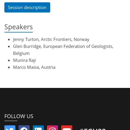
Session description
Speakers
Jenny Turton, Arctic Frontiers, Norway
Glen Burridge, European Federation of Geologists,
Belgium
Munira Raji
Marco Masia, Austria
FOLLOW US