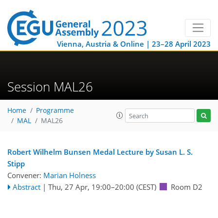
Vienna, Austria & Online | 23–28 April 2023
Session MAL26
Home
Programme
MAL
MAL26
Robert Wilhelm Bunsen Medal Lecture by Susan L. S.
Stipp
Convener:
Marian Holness
Abstract
|
Thu, 27 Apr, 19:00
–20:00
(CEST)
Room D2