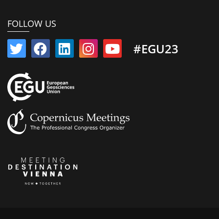
FOLLOW US
#EGU23