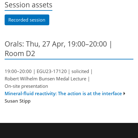
Session assets
Recorded session
Orals: Thu, 27 Apr, 19:00–20:00
|
Room D2
19:00–20:00
|
EGU23-17120
|
solicited
|
Robert Wilhelm Bunsen Medal Lecture
|
On-site presentation
Mineral-fluid reactivity: The action is at the interface
Susan Stipp