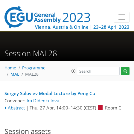
Vienna, Austria & Online | 23–28 April 2023
Session MAL28
Home
Programme
MAL
MAL28
Sergey Soloviev Medal Lecture by Peng Cui
Convener:
Ira Didenkulova
Abstract
|
Thu, 27 Apr, 14:00
–14:30
(CEST)
Room C
Session assets