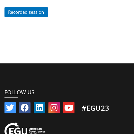
Recorded session
FOLLOW US
#EGU23