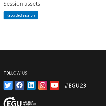
Session assets
Recorded session
FOLLOW US
#EGU23