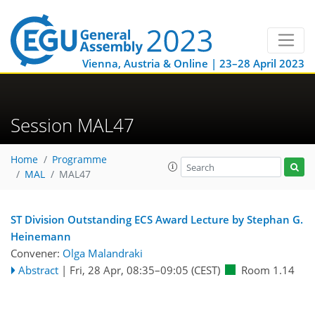
Vienna, Austria & Online | 23–28 April 2023
Session MAL47
Home
Programme
MAL
MAL47
ST Division Outstanding ECS Award Lecture by Stephan G.
Heinemann
Convener:
Olga Malandraki
Abstract
|
Fri, 28 Apr, 08:35
–09:05
(CEST)
Room 1.14