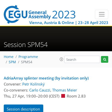
Vienna, Austria & Online | 23–28 April 2023
Session SPM54
Home
Programme
SPM
SPM54
AdriaArray splinter meeting (by invitation only)
Convener:
Petr Kolínský
Co-conveners:
Carlo Cauzzi
,
Thomas Meier
Thu, 27 Apr, 19:00
–20:00
(CEST)
Room 2.83
Session description