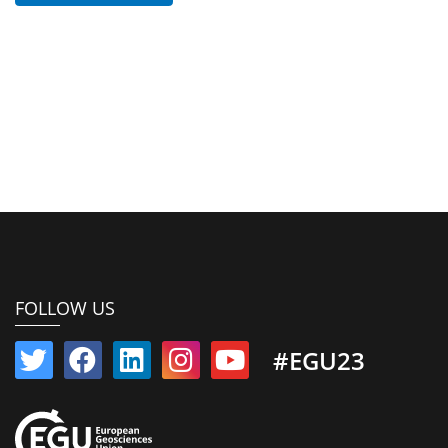
FOLLOW US
#EGU23