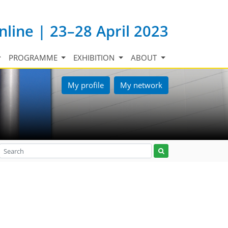
nline | 23–28 April 2023
PROGRAMME
EXHIBITION
ABOUT
My profile
My network