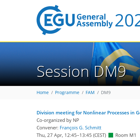
Session DM9
Home
Programme
FAM
DM9
Division meeting for Nonlinear Processes in 
Co-organized by NP
Convener:
François G. Schmitt
Thu, 27 Apr, 12:45
–13:45
(CEST)
Room M1