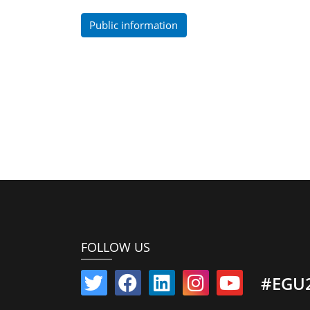
Public information
FOLLOW US
#EGU