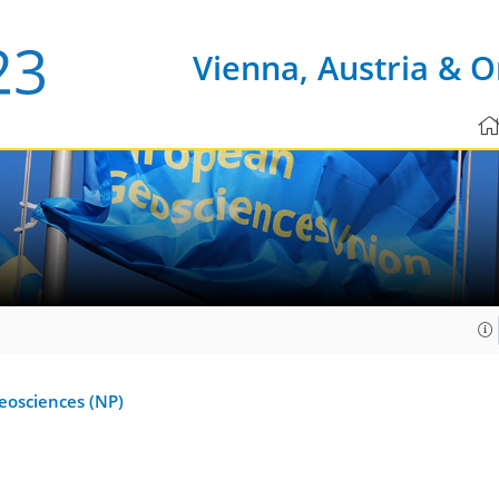
Vienna, Austria & O
Geosciences (NP)