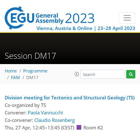
Vienna, Austria & Online | 23–28 April 2023
Session DM17
Home
Programme
FAM
DM17
Division meeting for Tectonics and Structural Geology (TS)
Co-organized by TS
Convener:
Paola Vannucchi
Co-convener:
Claudio Rosenberg
Thu, 27 Apr, 12:45
–13:45
(CEST)
Room K2