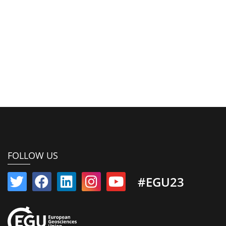
FOLLOW US
#EGU23