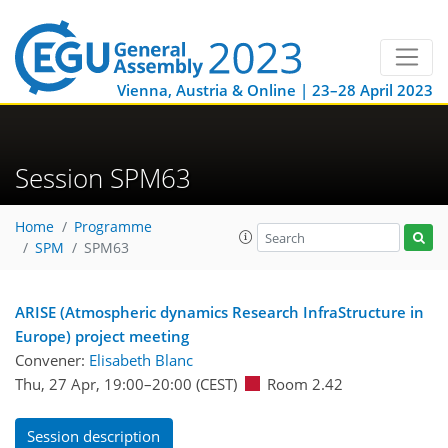
Vienna, Austria & Online | 23–28 April 2023
Session SPM63
Home
Programme
SPM
SPM63
ARISE (Atmospheric dynamics Research InfraStructure in
Europe) project meeting
Convener:
Elisabeth Blanc
Thu, 27 Apr, 19:00
–20:00
(CEST)
Room 2.42
Session description