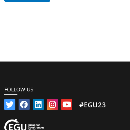
FOLLOW US
#EGU23