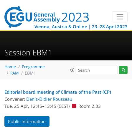
Vienna, Austria & Online | 23–28 April 2023
Session EBM1
Home
Programme
FAM
EBM1
Editorial board meeting of Climate of the Past (CP)
Convener:
Denis-Didier Rousseau
Tue, 25 Apr, 12:45
–13:45
(CEST)
Room 2.33
Public information