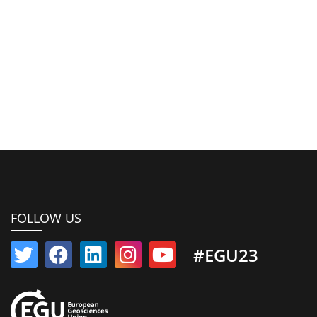
FOLLOW US
#EGU23