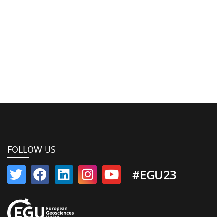
FOLLOW US
#EGU23