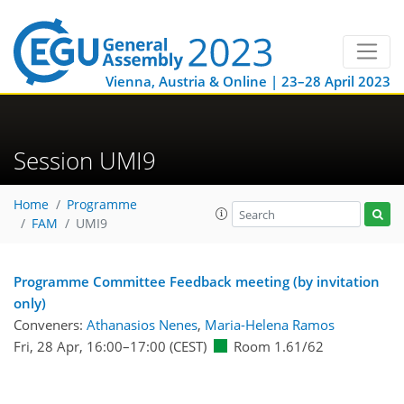
Vienna, Austria & Online | 23–28 April 2023
Session UMI9
Home
Programme
FAM
UMI9
Programme Committee Feedback meeting (by invitation
only)
Conveners:
Athanasios Nenes
,
Maria-Helena Ramos
Fri, 28 Apr, 16:00
–17:00
(CEST)
Room 1.61/62