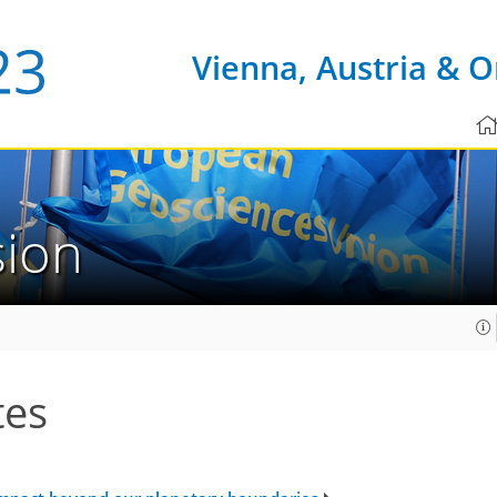
Vienna, Austria & O
sion
tes