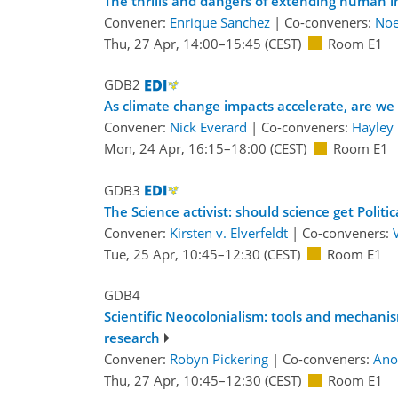
The thrills and dangers of extending human 
Convener:
Enrique Sanchez
|
Co-conveners:
Noe
Thu, 27 Apr, 14:00
–15:45
(CEST)
Room E1
GDB2
As climate change impacts accelerate, are we
Convener:
Nick Everard
|
Co-conveners:
Hayley
Mon, 24 Apr, 16:15
–18:00
(CEST)
Room E1
GDB3
The Science activist: should science get Politic
Convener:
Kirsten v. Elverfeldt
|
Co-conveners:
Tue, 25 Apr, 10:45
–12:30
(CEST)
Room E1
GDB4
Scientific Neocolonialism: tools and mechani
research
Convener:
Robyn Pickering
|
Co-conveners:
Ano
Thu, 27 Apr, 10:45
–12:30
(CEST)
Room E1