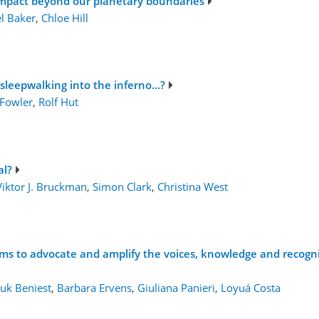
impact beyond our planetary boundaries
l Baker
,
Chloe Hill
 sleepwalking into the inferno…?
 Fowler
,
Rolf Hut
al?
Viktor J. Bruckman
,
Simon Clark
,
Christina West
sms to advocate and amplify the voices, knowledge and recogni
uk Beniest
,
Barbara Ervens
,
Giuliana Panieri
,
Loyuá Costa