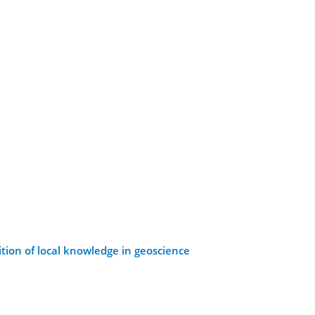
tion of local knowledge in geoscience