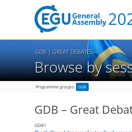
GDB
| GREAT DEBATES
Browse by ses
GDB
Programme groups:
GDB – Great Deba
GDB1