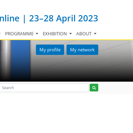
nline | 23–28 April 2023
PROGRAMME
EXHIBITION
ABOUT
My profile
My network