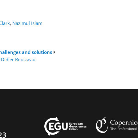
Clark
,
Nazimul Islam
challenges and solutions
-Didier Rousseau
23