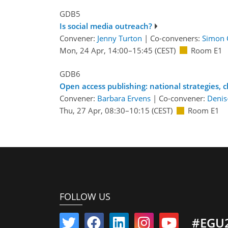
GDB5
Is social media outreach?
Convener:
Jenny Turton
|
Co-conveners:
Simon 
Mon, 24 Apr, 14:00
–15:45
(CEST)
Room E1
GDB6
Open access publishing: national strategies, 
Convener:
Barbara Ervens
|
Co-convener:
Denis
Thu, 27 Apr, 08:30
–10:15
(CEST)
Room E1
FOLLOW US
#EGU