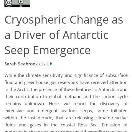
Cryospheric Change as
a Driver of Antarctic
Seep Emergence
Sarah Seabrook
et al.
While the climate sensitivity and significance of subsurface
fluid and greenhouse gas reservoirs have received attention
in the Arctic, the presence of these features in Antarctica and
their contribution to global methane and the carbon cycle
remains unknown. Here, we report the discovery of
extensive and emergent seafloor seeps, some initiated
within the last decade, that are releasing climate-reactive
fluids and gases in the coastal Ross Sea. Emission of
methane in these shallow waters would expedite transfer to