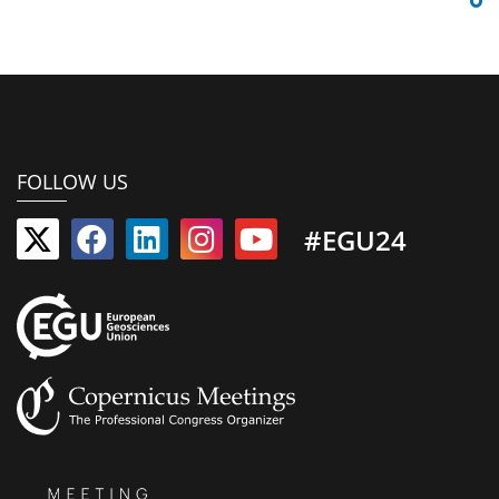
FOLLOW US
#EGU24