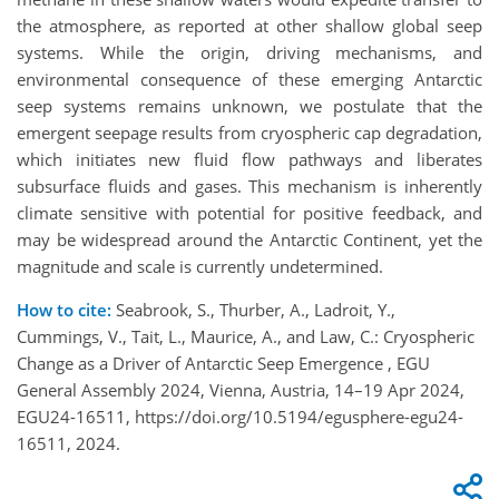
the atmosphere, as reported at other shallow global seep
systems. While the origin, driving mechanisms, and
environmental consequence of these emerging Antarctic
seep systems remains unknown, we postulate that the
emergent seepage results from cryospheric cap degradation,
which initiates new fluid flow pathways and liberates
subsurface fluids and gases. This mechanism is inherently
climate sensitive with potential for positive feedback, and
may be widespread around the Antarctic Continent, yet the
magnitude and scale is currently undetermined.
How to cite:
Seabrook, S., Thurber, A., Ladroit, Y.,
Cummings, V., Tait, L., Maurice, A., and Law, C.: Cryospheric
Change as a Driver of Antarctic Seep Emergence , EGU
General Assembly 2024, Vienna, Austria, 14–19 Apr 2024,
EGU24-16511, https://doi.org/10.5194/egusphere-egu24-
16511, 2024.