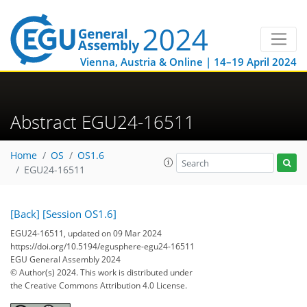
Vienna, Austria & Online | 14–19 April 2024
Abstract EGU24-16511
Home
OS
OS1.6
EGU24-16511
[Back]
[Session OS1.6]
EGU24-16511, updated on 09 Mar 2024
https://doi.org/10.5194/egusphere-egu24-16511
EGU General Assembly 2024
© Author(s) 2024. This work is distributed under
the Creative Commons Attribution 4.0 License.