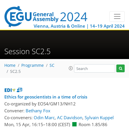
Vienna, Austria & Online | 14–19 April 2024
Session SC2.5
Home
Programme
SC
SC2.5
Ethics for geoscientists in a time of crisis
Co-organized by EOS4/GM13/NH12
Convener:
Bethany Fox
Co-conveners:
Odin Marc
,
AC Davidson
,
Sylvain Kuppel
Mon, 15 Apr, 16:15
–18:00
(CEST)
Room 1.85/86