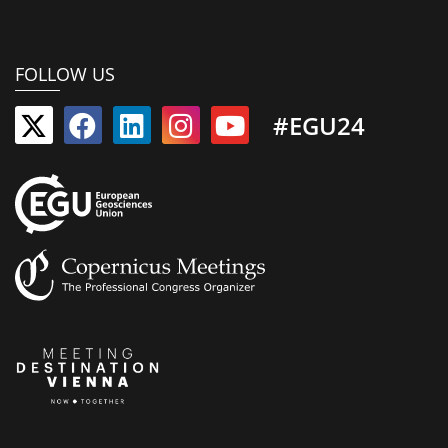
FOLLOW US
#EGU24