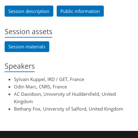
Session description
Public information
Session assets
Session materials
Speakers
Sylvain Kuppel, IRD / GET, France
Odin Marc, CNRS, France
AC Davidson, University of Huddersfield, United
Kingdom
Bethany Fox, University of Salford, United Kingdom