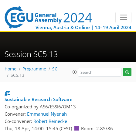
Vienna, Austria & Online | 14–19 April 2024
Session SC5.13
Home
Programme
SC
SC5.13
Sustainable Research Software
Co-organized by AS6/ESSI6/GM13
Convener:
Emmanuel Nyenah
Co-convener:
Robert Reinecke
Thu, 18 Apr, 14:00
–15:45
(CEST)
Room -2.85/86