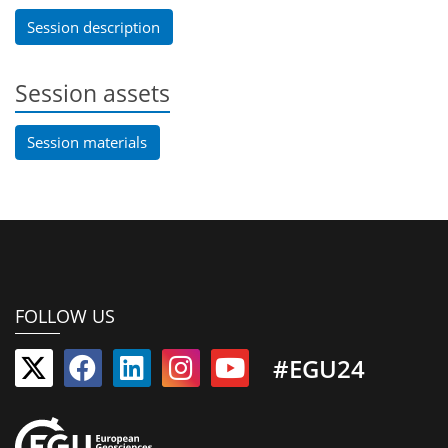
Session description
Session assets
Session materials
FOLLOW US
#EGU24