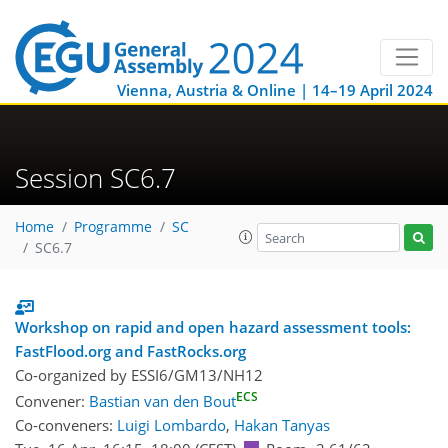
Vienna, Austria & Online | 14–19 April 2024
Session SC6.7
Home
Programme
SC
SC6.7
Workshop on rapid and open hazard assessment tools:
FastFlood.org and FastRocks.org
Co-organized by ESSI6/GM13/NH12
ECS
Convener:
Bastian van den Bout
Co-conveners:
Luigi Lombardo
,
Hakan Tanyas