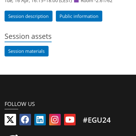
Tue, 16 Apr, 16:15
–18:00
(CEST)
Room -2.61/62
Session description
Public information
Session assets
Session materials
FOLLOW US
#EGU24