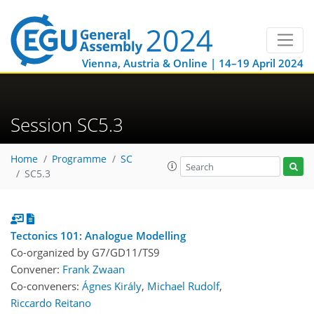
Vienna, Austria & Online | 14–19 April 2024
Session SC5.3
Home
Programme
SC
SC5.3
Tectonics 101: Analogue Modelling
Co-organized by G7/GD11/TS9
Convener:
Frank Zwaan
Co-conveners:
Ágnes Király
,
Michael Rudolf
,
Riccardo Reitano