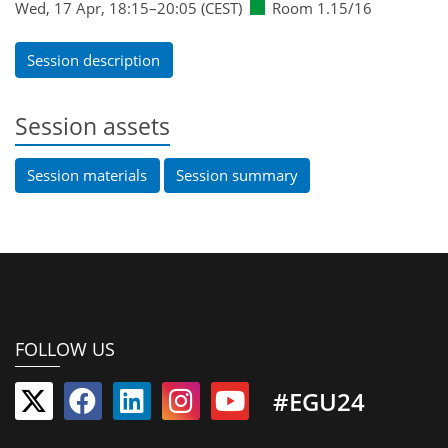
Wed, 17 Apr, 18:15
–20:05
(CEST)
Room 1.15/16
Session description
Session assets
Session materials
Session summary
FOLLOW US
#EGU24