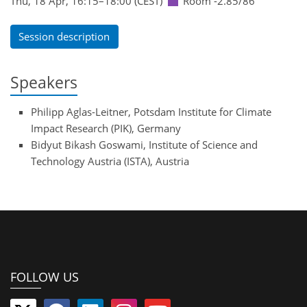
Thu, 18 Apr, 16:15
–18:00
(CEST)
Room -2.85/86
Session description
Speakers
Philipp Aglas-Leitner, Potsdam Institute for Climate
Impact Research (PIK), Germany
Bidyut Bikash Goswami, Institute of Science and
Technology Austria (ISTA), Austria
FOLLOW US