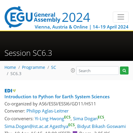
Vienna, Austria & Online | 14–19 April 2024
Session SC6.3
Home
Programme
SC
SC6.3
Introduction to Python for Earth System Sciences
Co-organized by AS6/ESSI/ESSI6/GD11/HS11
Convener:
Philipp Aglas-Leitner
ECS
ECS
Co-conveners:
Yi-Ling Hwong
,
Sima Dogan
,
ECS
Sima.Dogan@ist.ac.at Agasthya
,
Bidyut Bikash Goswami