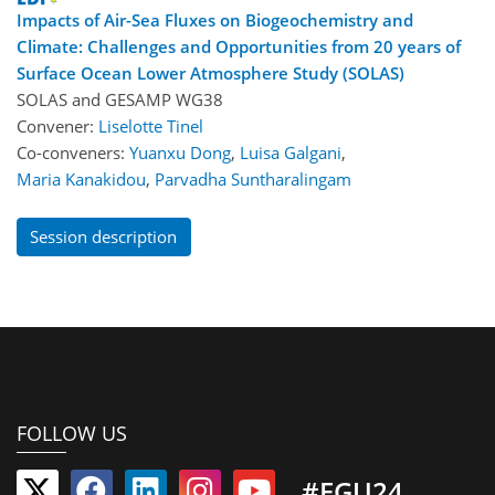
Impacts of Air-Sea Fluxes on Biogeochemistry and
Climate: Challenges and Opportunities from 20 years of
Surface Ocean Lower Atmosphere Study (SOLAS)
SOLAS
and
GESAMP WG38
Convener:
Liselotte Tinel
Co-conveners:
Yuanxu Dong
,
Luisa Galgani
,
Maria Kanakidou
,
Parvadha Suntharalingam
Session description
FOLLOW US
#EGU24