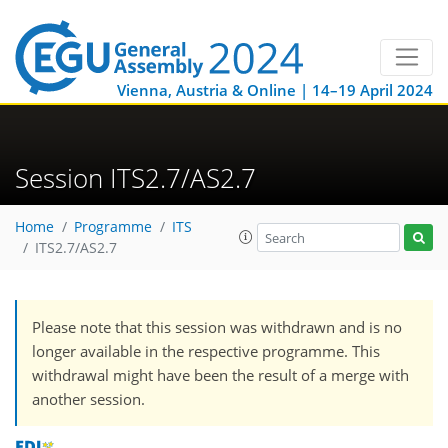
Vienna, Austria & Online | 14–19 April 2024
Session ITS2.7/AS2.7
Home
Programme
ITS
ITS2.7/AS2.7
Please note that this session was withdrawn and is no
longer available in the respective programme. This
withdrawal might have been the result of a merge with
another session.