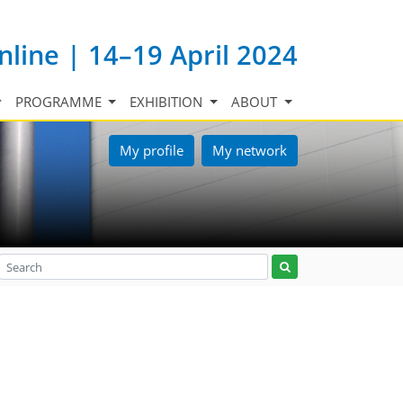
nline | 14–19 April 2024
PROGRAMME
EXHIBITION
ABOUT
My profile
My network