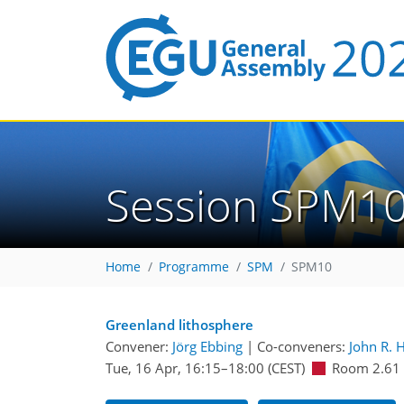
Session SPM1
Home
Programme
SPM
SPM10
Greenland lithosphere
Convener:
Jörg Ebbing
|
Co-conveners:
John R. 
Tue, 16 Apr, 16:15
–18:00
(CEST)
Room 2.61