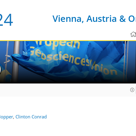
Vienna, Austria & O
0
Hopper
,
Clinton Conrad