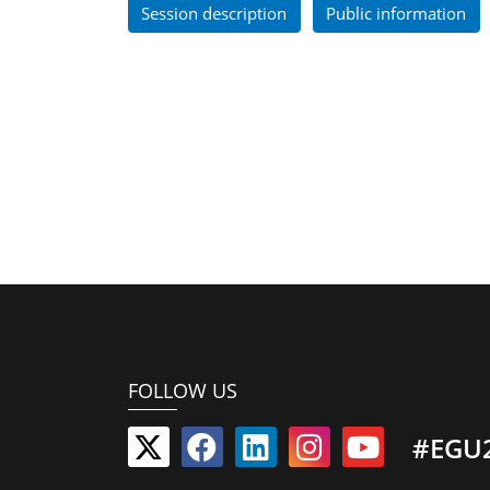
Session description
Public information
FOLLOW US
#EGU