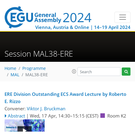
Vienna, Austria & Online | 14–19 April 2024
Session MAL38-ERE
Home
Programme
MAL
MAL38-ERE
ERE Division Outstanding ECS Award Lecture by Roberto
E. Rizzo
Convener:
Viktor J. Bruckman
Abstract
|
Wed, 17 Apr, 14:30
–15:15
(CEST)
Room K2