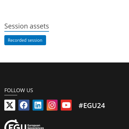
Session assets
Recorded session
FOLLOW US
#EGU24