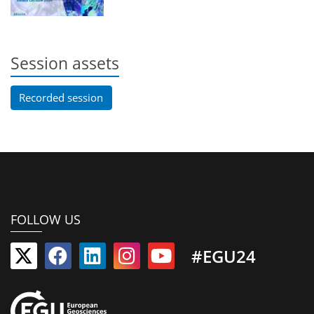
Session assets
Recorded session
FOLLOW US
#EGU24