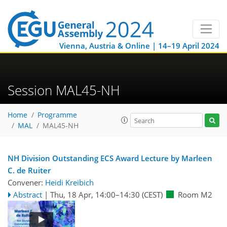
Vienna, Austria & Online | 14–19 April 2024
Session MAL45-NH
Home
Programme
MAL
MAL45-NH
NH Division Outstanding ECS Award Lecture by Marleen
C. de Ruiter
Convener:
Heidi Kreibich
Abstract
|
Thu, 18 Apr, 14:00
–14:30
(CEST)
Room M2