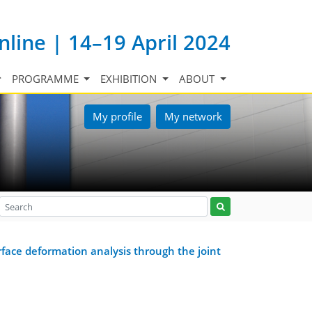
nline | 14–19 April 2024
PROGRAMME
EXHIBITION
ABOUT
My profile
My network
face deformation analysis through the joint