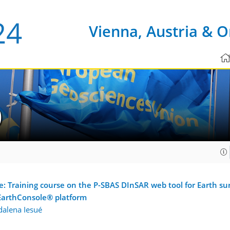
Vienna, Austria & O
0
Training course on the P-SBAS DInSAR web tool for Earth sur
 EarthConsole® platform
alena Iesué