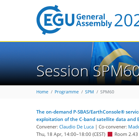
Session SPM6
Home
Programme
SPM
SPM60
The on-demand P-SBAS/EarthConsole® service: 
exploitation of the C-band satellite data and
Convener:
Claudio De Luca
|
Co-convener:
Madd
Thu, 18 Apr, 14:00
–18:00
(CEST)
Room 2.43