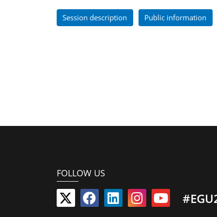
Session description
Public information
FOLLOW US
#EGU